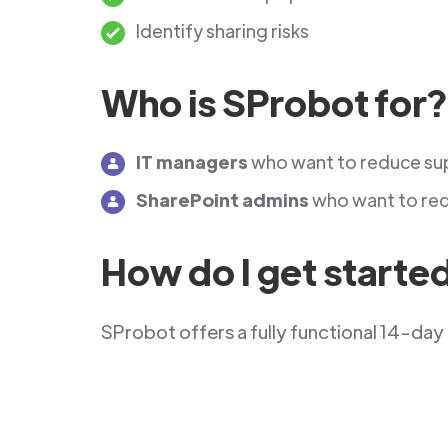
Identify sharing risks
Who is SProbot for?
IT managers
who want to reduce su
SharePoint admins
who want to red
How do I get starte
SProbot offers a fully functional 14-day 