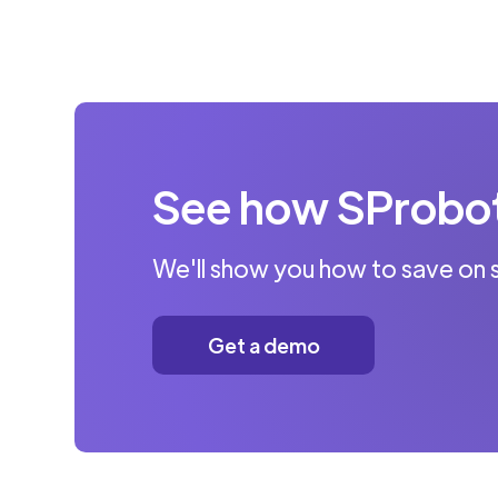
See how SProbot 
We'll show you how to save on 
Get a demo