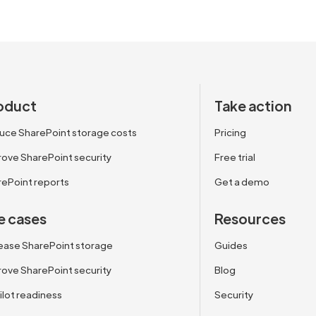
oduct
Take action
uce SharePoint storage costs
Pricing
ove SharePoint security
Free trial
rePoint reports
Get a demo
e cases
Resources
ease SharePoint storage
Guides
ove SharePoint security
Blog
lot readiness
Security