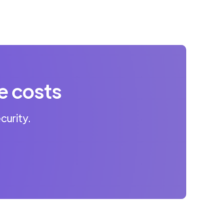
e costs
curity.