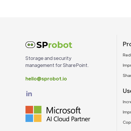
Pr
Red
Storage and security
management for SharePoint.
Impr
Sha
hello@sprobot.io
Us
Incr
Impr
Copi