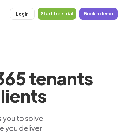
Start free trial
Book a demo
Login
365 tenants
lients
 you to solve
e you deliver.