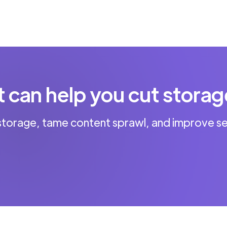
can help you cut storag
storage, tame content sprawl, and improve se