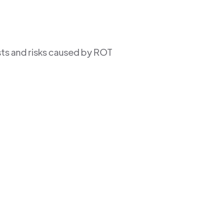
sts and risks caused by ROT