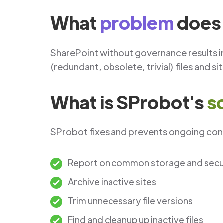
What
problem
does 
SharePoint without governance results i
(redundant, obsolete, trivial) files and si
What is SProbot's
s
SProbot fixes and prevents ongoing cont
Report on common storage and securi
Archive inactive sites
Trim unnecessary file versions
Find and cleanup up inactive files