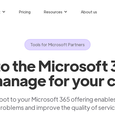
t
Pricing
Resources
About us
Tools for Microsoft Partners
to the Microsoft 
anage for your c
ot to your Microsoft 365 offering enables
roblems and improve the quality of servic