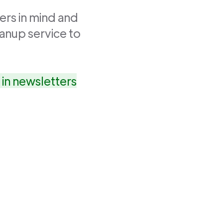
ers in mind and
anup service to
in newsletters