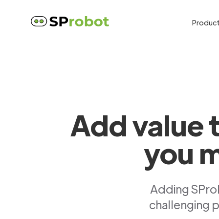
Produc
Add value 
you m
Adding SProb
challenging p