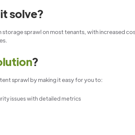
it solve?
n storage sprawl on most tenants, with increased co
tes.
olution
?
ent sprawl by making it easy for you to:
ty issues with detailed metrics