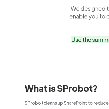
We designed th
enable you to 
Use the summa
What is SProbot?
SProbo tcleans up SharePoint to reduce