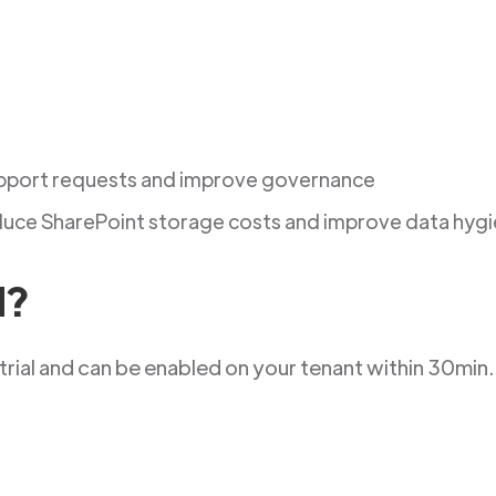
pport requests and improve governance
uce SharePoint storage costs and improve data hyg
d?
trial and can be enabled on your tenant within 30min.