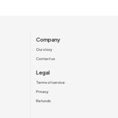
Company
Our story
Contact us
Legal
Terms of service
Privacy
Refunds