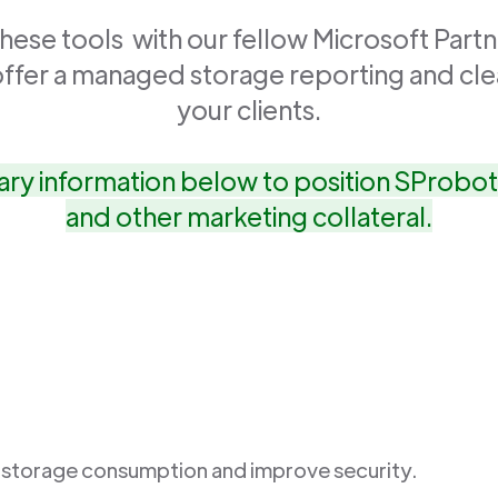
ese tools with our fellow Microsoft Partn
offer a managed storage reporting and cle
your clients.
ry information below to position SProbot 
and other marketing collateral.
 storage consumption and improve security.