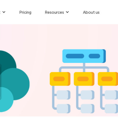
t
Pricing
Resources
About us