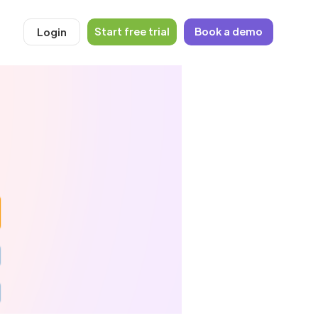
Start free trial
Book a demo
Login