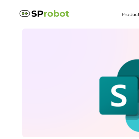
Produc