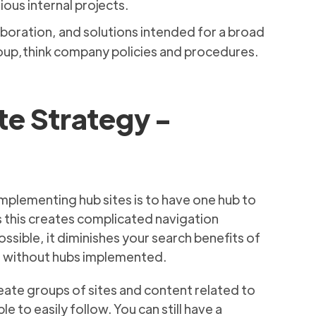
ious internal projects.
boration, and solutions intended for a broad
oup,think company policies and procedures.
te Strategy -
mplementing hub sites is to have one hub to
as this creates complicated navigation
ssible, it diminishes your search benefits of
ne without hubs implemented.
reate groups of sites and content related to
e to easily follow. You can still have a