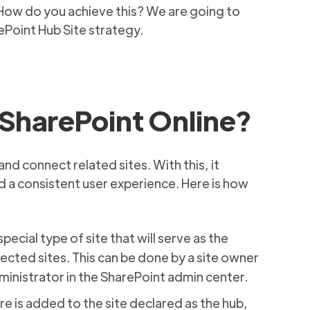
 How do you achieve this? We are going to
rePoint Hub Site strategy.
SharePoint Online?
nd connect related sites. With this, it
 a consistent user experience. Here is how
special type of site that will serve as the
ected sites. This can be done by a site owner
dministrator in the SharePoint admin center.
e is added to the site declared as the hub,