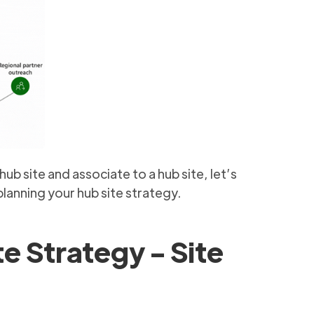
b site and associate to a hub site, let’s
lanning your hub site strategy.
te Strategy - Site