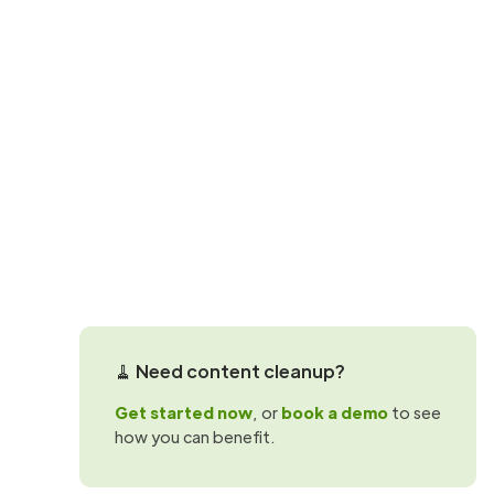
SharePoint best practices
How to use Sh
Maximise the effectiveness of your org
sites with these 5 key considerations.
Scott Ortlepp
🧹 Need content cleanup?
Get started now
, or
book a demo
to see
how you can benefit.