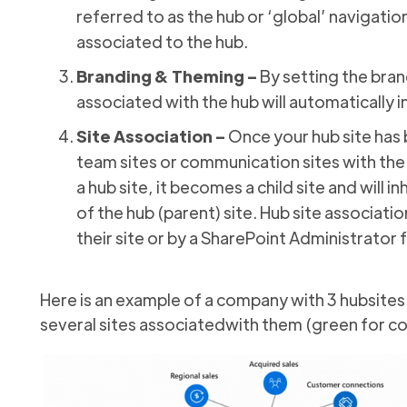
referred to as the hub or ‘global’ navigation
associated to the hub.
Branding & Theming –
By setting the brand
associated with the hub will automatically 
Site Association –
Once your hub site has 
team sites or communication sites with the
a hub site, it becomes a child site and will 
of the hub (parent) site. Hub site associati
their site or by a SharePoint Administrator
Here is an example of a company with 3 hubsites
several sites associatedwith them (green for co