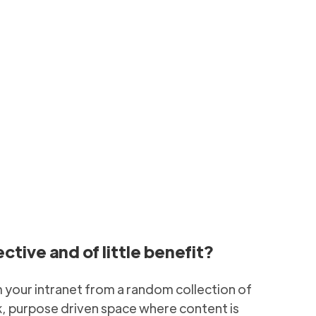
vely
ing SharePoint Hub
6 min to read
tive and of little benefit?
m your intranet from a random collection of
k, purpose driven space where content is