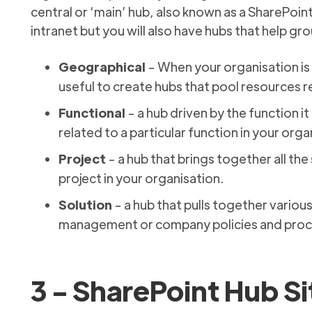
central or ‘main’ hub, also known as a SharePoint
intranet but you will also have hubs that help gr
Geographical
- When your organisation is
useful to create hubs that pool resources re
Functional
- a hub driven by the function it
related to a particular function in your organ
Project
- a hub that brings together all the
project in your organisation.
Solution
- a hub that pulls together variou
management or company policies and proce
3 - SharePoint Hub Si