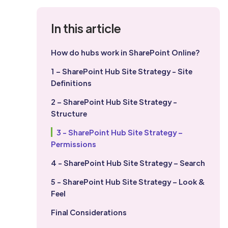
In this article
How do hubs work in SharePoint Online?
1 – SharePoint Hub Site Strategy - Site
Definitions
2 – SharePoint Hub Site Strategy -
Structure
3 - SharePoint Hub Site Strategy –
Permissions
4 - SharePoint Hub Site Strategy – Search
5 - SharePoint Hub Site Strategy – Look &
Feel
Final Considerations