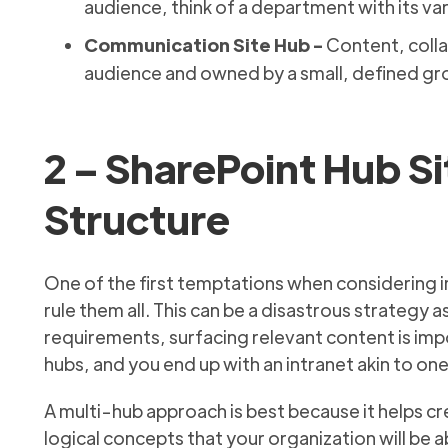
audience, think of a department with its var
Communication Site Hub -
Content, colla
audience and owned by a small, defined gr
2 – SharePoint Hub Si
Structure
One of the first temptations when considering i
rule them all. This can be a disastrous strategy 
requirements, surfacing relevant content is impo
hubs, and you end up with an intranet akin to o
A multi-hub approach is best because it helps c
logical concepts that your organization will be abl