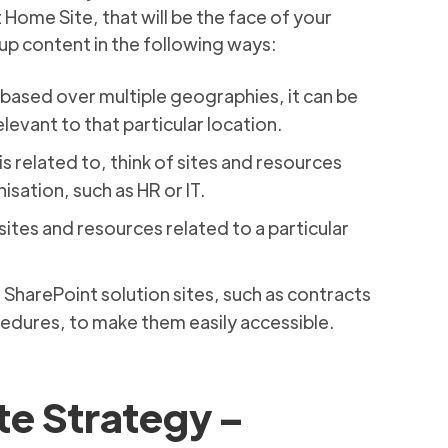
 Home Site, that will be the face of your
oup content in the following ways:
 based over multiple geographies, it can be
levant to that particular location.
 is related to, think of sites and resources
isation, such as HR or IT.
 sites and resources related to a particular
s SharePoint solution sites, such as contracts
dures, to make them easily accessible.
te Strategy –