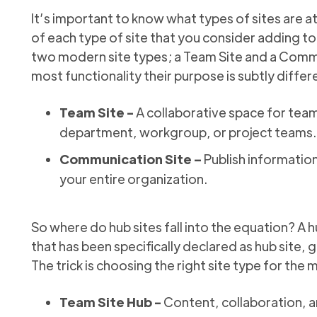
It’s important to know what types of sites are at
of each type of site that you consider adding t
two modern site types; a Team Site and a Commu
most functionality their purpose is subtly differ
Team Site -
A collaborative space for team
department, workgroup, or project teams.
Communication Site –
Publish information
your entire organization.
So where do hub sites fall into the equation? A h
that has been specifically declared as hub site, g
The trick is choosing the right site type for the 
Team Site Hub -
Content, collaboration, a