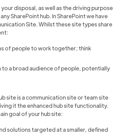
 your disposal, as well as the driving purpose
o any SharePoint hub. In SharePoint we have
nication Site. Whilst these site types share
ent:
s of people to work together; think
 to a broad audience of people, potentially
ub site is a communication site or team site
iving it the enhanced hub site functionality.
main goal of your hub site:
nd solutions targeted at a smaller, defined