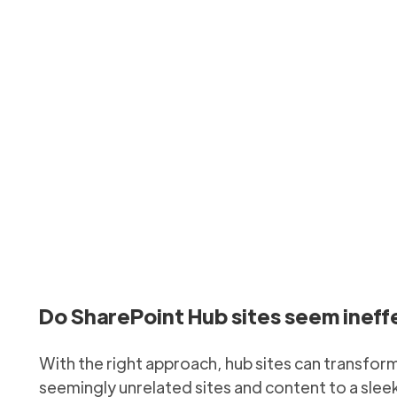
arePoint hubs effecti
anisation’s intranet and information structure by implement
Updated
January 27, 2026
Do SharePoint Hub sites seem ineffec
With the right approach, hub sites can transfor
seemingly unrelated sites and content to a slee