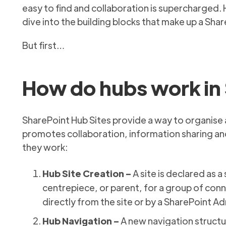
easy to find and collaboration is supercharged.
dive into the building blocks that make up a Sha
But first…
How do hubs work in 
SharePoint Hub Sites provide a way to organise a
promotes collaboration, information sharing and
they work:
Hub Site Creation –
A site is declared as a 
centrepiece, or parent, for a group of conn
directly from the site or by a SharePoint A
Hub Navigation –
A new navigation structur