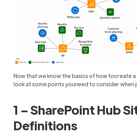
Now that we know the basics of how tocreate a hu
look at some points youneed to consider when p
1 – SharePoint Hub Si
Definitions