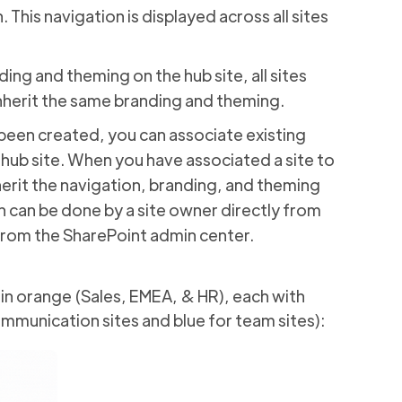
. This navigation is displayed across all sites
ing and theming on the hub site, all sites
inherit the same branding and theming.
been created, you can associate existing
 hub site. When you have associated a site to
inherit the navigation, branding, and theming
on can be done by a site owner directly from
 from the SharePoint admin center.
 in orange (Sales, EMEA, & HR), each with
mmunication sites and blue for team sites):