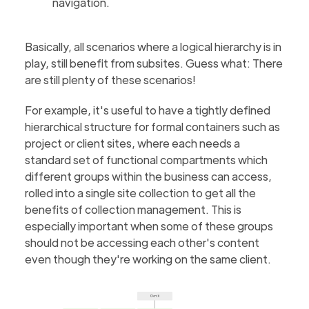
navigation.
Basically, all scenarios where a logical hierarchy is in
play, still benefit from subsites. Guess what: There
are still plenty of these scenarios!
For example, it's useful to have a tightly defined
hierarchical structure for formal containers such as
project or client sites, where each needs a
standard set of functional compartments which
different groups within the business can access,
rolled into a single site collection to get all the
benefits of collection management. This is
especially important when some of these groups
should not be accessing each other's content
even though they're working on the same client.