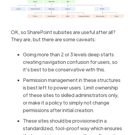
OK, so SharePoint subsites are useful after all?
They are, but there are some caveats:
Going more than 2 or 3 levels deep starts
creating navigation confusion for users, so
it's best to be conservative with this.
Permission management in these structures
is best left to power users. Limit ownership
of these sites to skilled administrators only,
or make it a policy to simply not change
permissions after initial creation.
These sites should be provisioned in a
standardized, fool-proof way which ensures