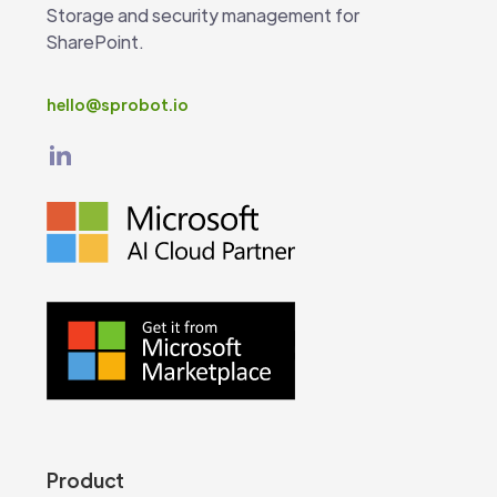
Storage and security management for
SharePoint.
hello@sprobot.io
Product