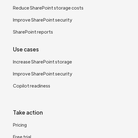
Reduce SharePoint storage costs
Improve SharePoint security
SharePoint reports
Use cases
Increase SharePoint storage
Improve SharePoint security
Copilot readiness
Take action
Pricing
Free trial