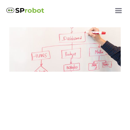
SharePoint best practices
SharePoint subsites are
obsolete!