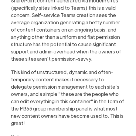
SharePoint content generated via modern sites
(specifically sites linked to Teams) this is a valid
concern. Self-service Teams creation sees the
average organization generating a hefty number
of content containers on an ongoing basis, and
anything other than a uniform and flat permission
structure has the potential to cause significant
support and admin overhead when the owners of
these sites aren't permission-savvy.
This kind of unstructured, dynamic and often-
temporary content makes it necessary to
delegate permission management to each site's
owners, and a simple "these are the people who
can edit everything in this container" in the form of
the M365 group membership panel is what most
new content owners have become used to. This is
great!