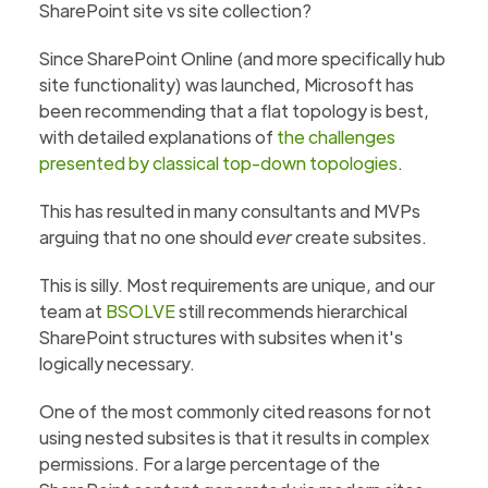
SharePoint site vs site collection?
Since SharePoint Online (and more specifically hub
site functionality) was launched, Microsoft has
been recommending that a flat topology is best,
with detailed explanations of
the challenges
presented by classical top-down topologies
.
This has resulted in many consultants and MVPs
arguing that no one should
ever
create subsites.
This is silly. Most requirements are unique, and our
team at
BSOLVE
still recommends hierarchical
SharePoint structures with subsites when it's
logically necessary.
One of the most commonly cited reasons for not
using nested subsites is that it results in complex
permissions. For a large percentage of the