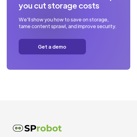
you cut storage costs
We'll show you how to save on storage,
tame content sprawl, and improve security.
Get a demo