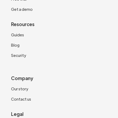
Get a demo
Resources
Guides
Blog
Security
Company
Our story
Contact us
Legal