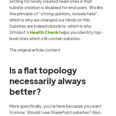
setting for newly created team sites is that
subsite creation is disabled for end users. We like
the principle of "strong opinions, loosely held",
which is why we changed our minds on this.
Subsites are indeed obsolete, which is why
SProbot's
Health Check
helps you identify top-
level sites which still contain subsites.
The original article content:
Is a flat topology
necessarily always
better?
More specifically, you're here because you want
to know: Should I use SharePoint subsites? Also,