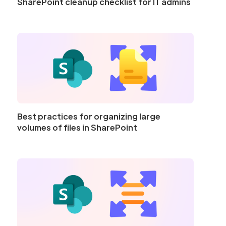
SharePoint cleanup checklist for IT admins
Best practices for organizing large
volumes of files in SharePoint