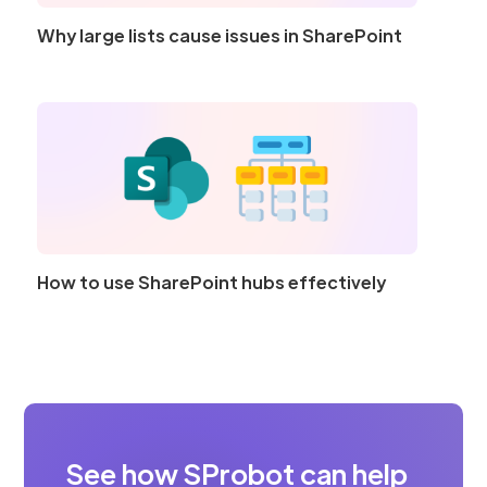
Why large lists cause issues in SharePoint
How to use SharePoint hubs effectively
See how SProbot can help