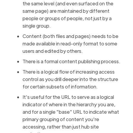
the same level (and even surfaced on the
same page) are maintained by different
people or groups of people, not just by a
single group.
Content (both files and pages) needs to be
made available in read-only format to some
users and edited by others.
There is a formal content publishing process.
There is a logical flow of increasing access
control as you drill deeper into the structure
for certain subsets of information.
It's useful for the URL to serve as a logical
indicator of where in the hierarchy you are,
and for a single "base" URL to indicate what
primary grouping of content you're
accessing, rather than just hub site