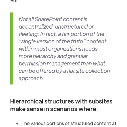
But...
Not all SharePoint content is
decentralized, unstructured or
fleeting. In fact, a fair portion of the
"single version of the truth" content
within most organizations needs
more hierarchy and granular
permission management than what
can be offered by a flat site collection
approach.
Hierarchical structures with subsites
make sense in scenarios where:
The various portions of structured content at