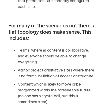
that permissions are correctly configured
each time.
For many of the scenarios out there, a
flat topology does make sense. This
includes:
Teams, where all content is collaborative,
and everyone should be able to change
everything.
Ad hoc project or initiative sites where there
is no formal definition of access or structure.
Content which is likely to move or be
reorganized within the foreseeable future
(no one has a crystal ball, but this
is
sometimes clear).