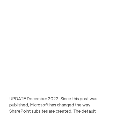
Microsoft recommends a flat topology in the
modern SharePoint Online world, but is this always
the best option? Find out why you need to
consider this.
Martin Hattingh
Updated
March 4, 2026
4 min to read
UPDATE December 2022: Since this post was
published, Microsoft has changed the way
SharePoint subsites are created. The default