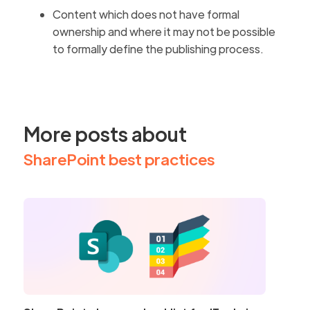
Content which does not have formal
ownership and where it may not be possible
to formally define the publishing process.
More posts about
SharePoint best practices