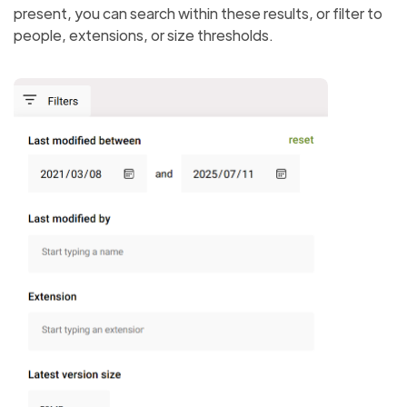
present, you can search within these results, or filter to
people, extensions, or size thresholds.