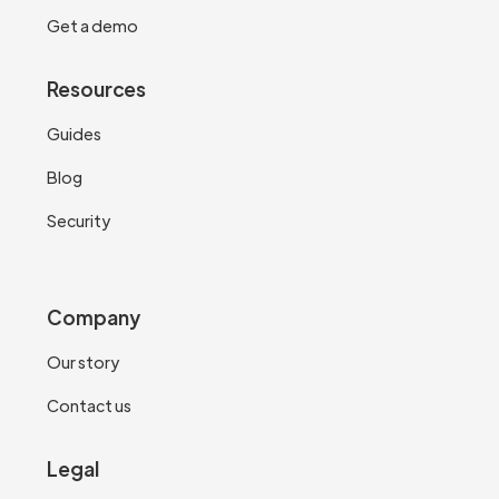
Get a demo
Resources
Guides
Blog
Security
Company
Our story
Contact us
Legal