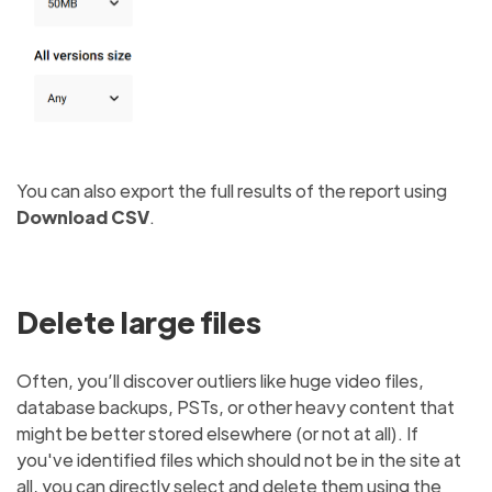
You can also export the full results of the report using
Download CSV
.
Delete large files
Often, you’ll discover outliers like huge video files,
database backups, PSTs, or other heavy content that
might be better stored elsewhere (or not at all). If
you've identified files which should not be in the site at
all, you can directly select and delete them using the