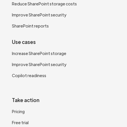
Reduce SharePoint storage costs
Improve SharePoint security
SharePoint reports
Use cases
Increase SharePoint storage
Improve SharePoint security
Copilot readiness
Take action
Pricing
Free trial