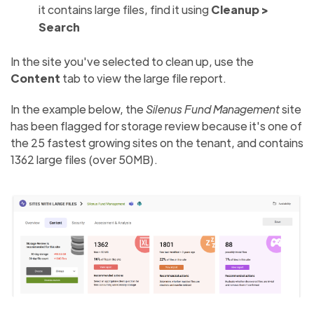
it contains large files, find it using
Cleanup >
Search
In the site you've selected to clean up, use the
Content
tab to view the large file report.
In the example below, the
Silenus Fund Management
site
has been flagged for storage review because it's one of
the 25 fastest growing sites on the tenant, and contains
1362 large files (over 50MB).