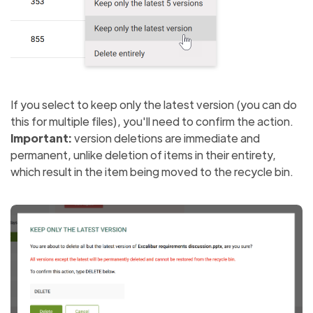
If you select to keep only the latest version (you can do
this for multiple files), you'll need to confirm the action.
Important:
version deletions are immediate and
permanent, unlike deletion of items in their entirety,
which result in the item being moved to the recycle bin.