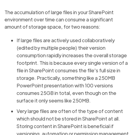
The accumulation of large files in your SharePoint
environment over time can consume a significant
amount of storage space, for two reasons:
If large files are actively used collaboratively
(edited by multiple people) their version
consumption rapidly increases the overall storage
footprint. This is because every single version of a
file in SharePoint consumes the file's full size in
storage. Practically, something like a 250MB
PowerPoint presentation with 100 versions
consumes 25GB in total, even though on the
surface it only seems like 250MB.
Very large files are often of the type of content
which should not be stored in SharePoint at all.
Storing content in SharePoint is beneficial if
versioning, automation or permission management