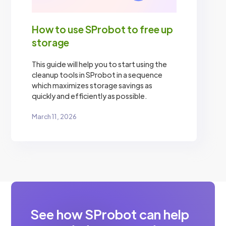
How to use SProbot to free up
storage
This guide will help you to start using the
cleanup tools in SProbot in a sequence
which maximizes storage savings as
quickly and efficiently as possible.
March 11, 2026
See how SProbot can help