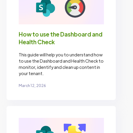
How to use the Dashboard and
Health Check
This guide will help you to understand how
to use the Dashboard and Health Check to
monitor, identify and clean up content in
your tenant.
March 12, 2026