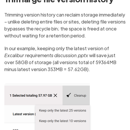
Trimming version history can reclaim storage immediately
– unlike deleting entire files or sites, deleting file versions
bypasses the recycle bin; the space is freed at once
without waiting for a retention period.
In our example, keeping only the latest version of
Excalibur requirements discussion.pptx
will save just
over 58GB of storage (all versions total of 59364MB
minus latest version 353MB = 57.62GB).