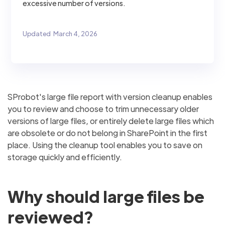
excessive number of versions.
Updated
March 4, 2026
SProbot's large file report with version cleanup enables
you to review and choose to trim unnecessary older
versions of large files, or entirely delete large files which
are obsolete or do not belong in SharePoint in the first
place. Using the cleanup tool enables you to save on
storage quickly and efficiently.
Why should large files be
reviewed?