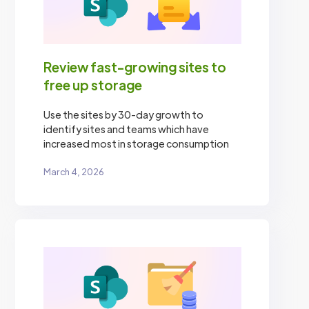
Review fast-growing sites to
free up storage
Use the sites by 30-day growth to
identify sites and teams which have
increased most in storage consumption
March 4, 2026