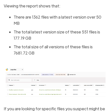
Viewing the report shows that:
There are 1362 files with a latest version over 50
MB
The total latest version size of these 551 files is
177.19 GB
The total size of all versions of these files is
7681.72 GB
If you are looking for specific files you suspect might be