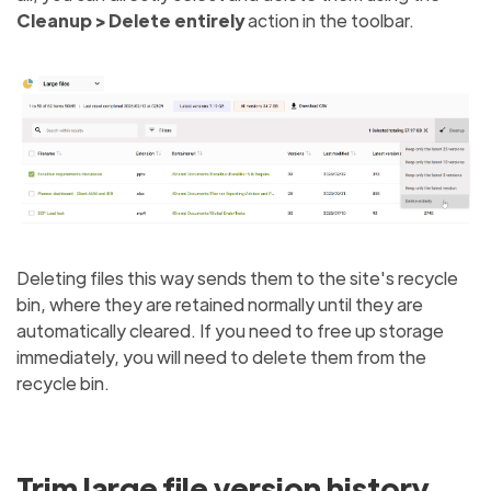
Cleanup > Delete entirely
action in the toolbar.
Deleting files this way sends them to the site's recycle
bin, where they are retained normally until they are
automatically cleared. If you need to free up storage
immediately, you will need to delete them from the
recycle bin.
Trim large file version history