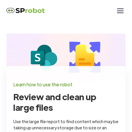
Learn how to use the robot
Review and clean up
large files
Use the large file report to find content which may be
taking up unnecessary storage due to size or an