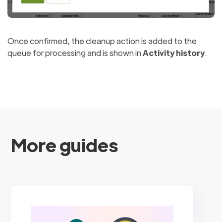
Once confirmed, the cleanup action is added to the
queue for processing and is shown in
Activity history
.
More guides