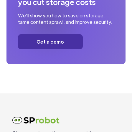
you cut storage costs
We'll show you how to save on storage,
tame content sprawl, and improve security.
Get a demo