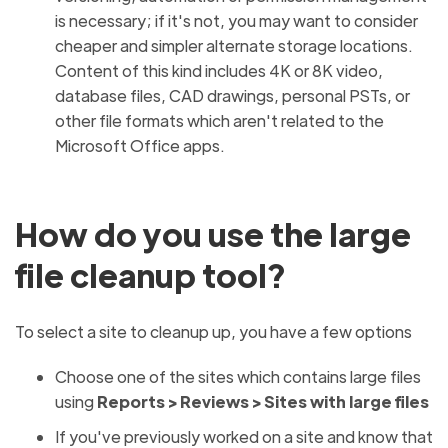
is necessary; if it's not, you may want to consider
cheaper and simpler alternate storage locations.
Content of this kind includes 4K or 8K video,
database files, CAD drawings, personal PSTs, or
other file formats which aren't related to the
Microsoft Office apps.
How do you use the large
file cleanup tool?
To select a site to cleanup up, you have a few options
Choose one of the sites which contains large files
using
Reports >
Reviews > Sites with large files
If you've previously worked on a site and know that