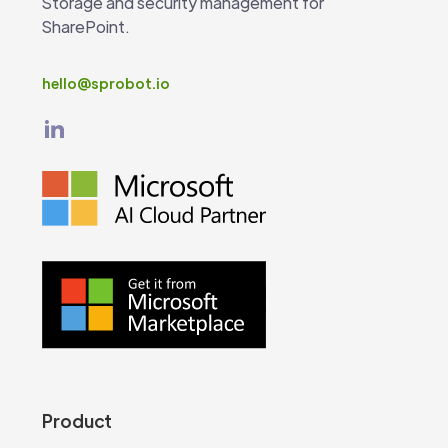
Storage and security management for
SharePoint.
hello@sprobot.io
Product