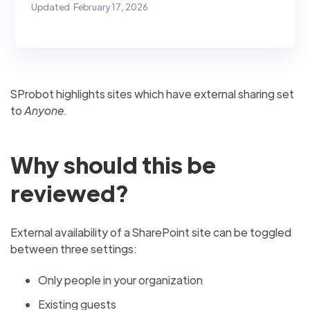
Updated
February 17, 2026
SProbot highlights sites which have external sharing set
to
Anyone
.
Why should this be
reviewed?
External availability of a SharePoint site can be toggled
between three settings:
Only people in your organization
Existing guests