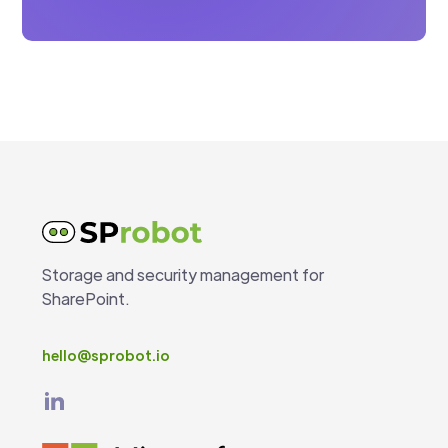
Storage and security management for
SharePoint.
hello@sprobot.io