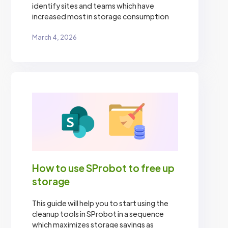
identify sites and teams which have
increased most in storage consumption
March 4, 2026
How to use SProbot to free up
storage
This guide will help you to start using the
cleanup tools in SProbot in a sequence
which maximizes storage savings as