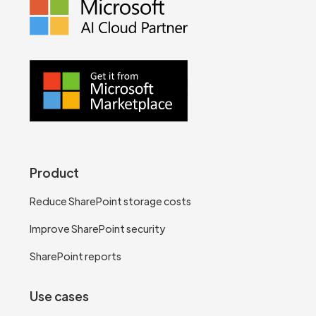
Product
Reduce SharePoint storage costs
Improve SharePoint security
SharePoint reports
Use cases