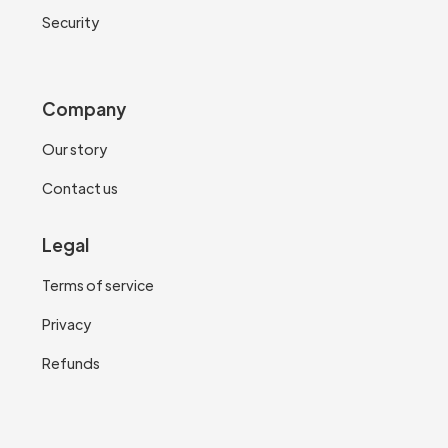
Security
Company
Our story
Contact us
Legal
Terms of service
Privacy
Refunds