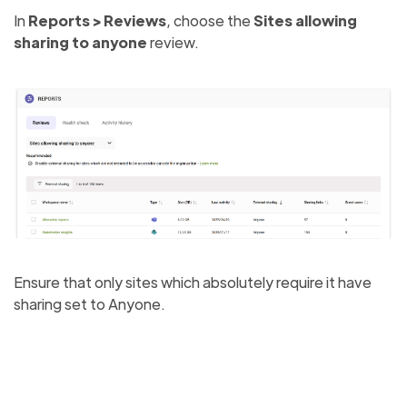
In
Reports > Reviews
, choose the
Sites allowing
sharing to anyone
review.
Ensure that only sites which absolutely require it have
sharing set to Anyone.