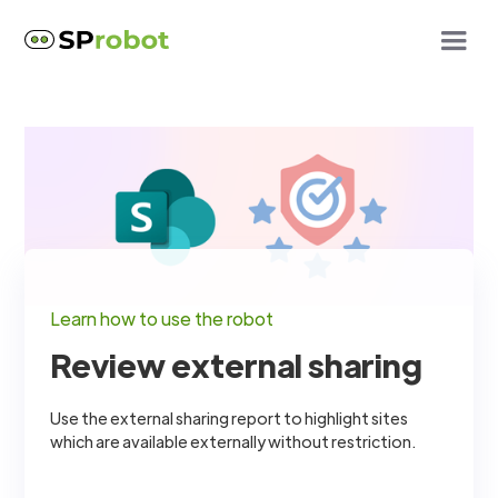
Learn how to use the robot
Review external sharing
Use the external sharing report to highlight sites
which are available externally without restriction.