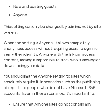
New and existing guests
Anyone
This setting can only be changed by admins, not by site
owners.
When the setting is Anyone, it allows completely
anonymous access without requiring users to sign in or
verify their identity. Anyone with the link can access
content, making it impossible to track who is viewing or
downloading your data.
You should limit the Anyone setting to sites which
absolutely require it, in scenarios such as the publishing
of reports to people who do not have Microsoft 365
accounts. Even in these scenarios, it's important to:
Ensure that Anyone sites do not contain any