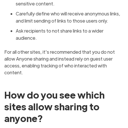
sensitive content.
Carefully define who will receive anonymous links,
and limit sending of links to those users only.
Ask recipients to not share links to a wider
audience.
For all other sites, it's recommended that you do not
allow Anyone sharing and instead rely on guest user
access, enabling tracking of who interacted with
content.
How do you see which
sites allow sharing to
anyone?