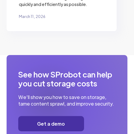
quickly and efficiently as possible.
March 11, 2026
See how SProbot can help
you cut storage costs
We'll show you how to save on storage,
tame content sprawl, and improve security.
Get a demo