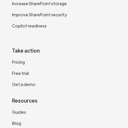
Increase SharePoint storage
Improve SharePoint security
Copilot readiness
Take action
Pricing
Free trial
Get a demo
Resources
Guides
Blog