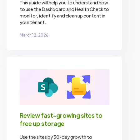
This guide will help you to understand how
to use the Dashboard and Health Check to
monitor, identify and clean up content in
your tenant.
March 12, 2026
Review fast-growing sites to
free up storage
Use the sites by 30-day growth to