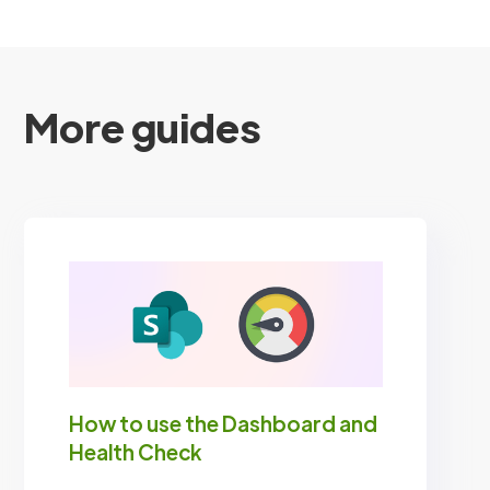
More guides
How to use the Dashboard and
Health Check