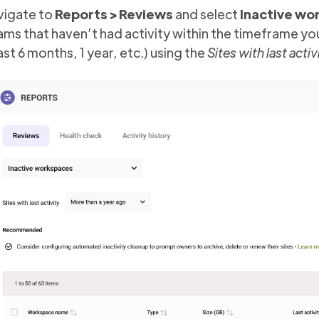
vigate to
Reports > Reviews
and select
Inactive wo
ms that haven’t had activity within the timeframe you 
last 6 months, 1 year, etc.) using the
Sites with last activ