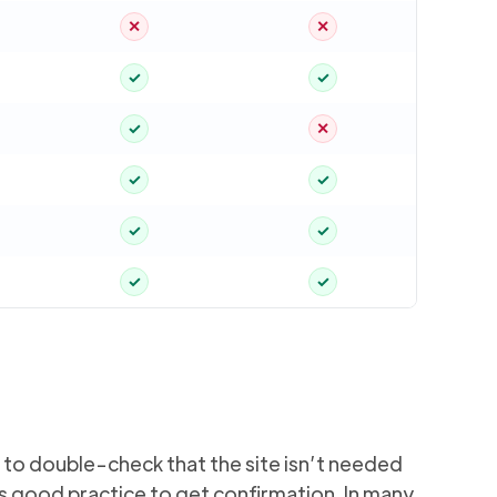
✕
✕
✓
✓
✓
✕
✓
✓
✓
✓
✓
✓
) to double-check that the site isn’t needed
’s good practice to get confirmation. In many