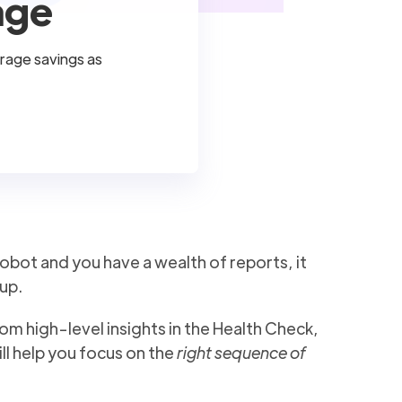
age
orage savings as
obot and you have a wealth of reports, it
up.
m high-level insights in the Health Check,
ill help you focus on the
right sequence of