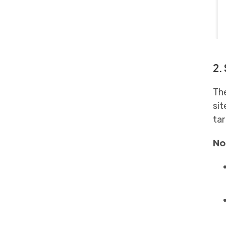
2.
The
sit
tar
No