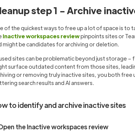
leanup step 1 - Archive inactiv
 of the quickest ways to free up a lot of space is to t
e
Inactive workspaces review
pinpoints sites or Tea
 might be candidates for archiving or deletion.
sed sites can be problematic beyond just storage – fo
ht surface outdated content from those sites, leadin
hiving or removing truly inactive sites, you both fre
ttering search results and AI answers.
w to identify and archive inactive sites
 Open the Inactive workspaces review