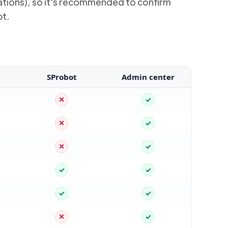
rsations), so it's recommended to confirm
bt.
SProbot
Admin center
✕
✓
✕
✓
✕
✓
✓
✓
✓
✓
✕
✓