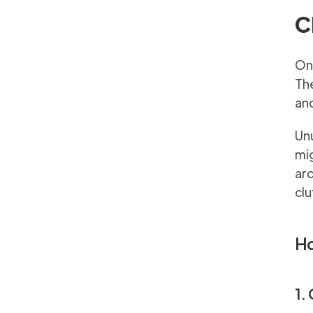
C
One
Th
and
Unu
mig
arc
clu
Ho
1.