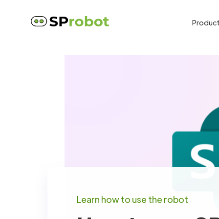
Produc
Learn how to use the robot