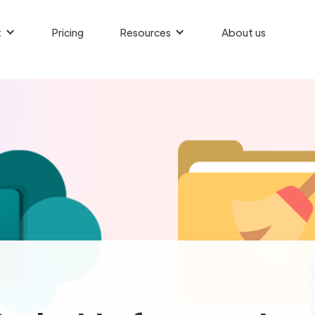
t
Pricing
Resources
About us