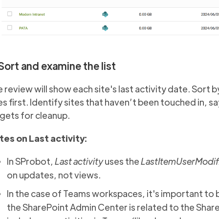
 Sort and examine the list
 review will show each site's last activity date. Sort b
es first. Identify sites that haven’t been touched in, s
gets for cleanup.
tes on Last activity:
In SProbot,
Last activity
uses the
LastItemUserModif
on updates, not views.
In the case of Teams workspaces, it's important to 
the SharePoint Admin Center is related to the Share