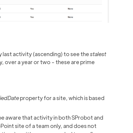
y last activity (ascending) to see the
stalest
ay, over a year or two - these are prime
iedDate
property for a site, which is based
be aware that activity in both SProbot and
Point site of a team only, and does not