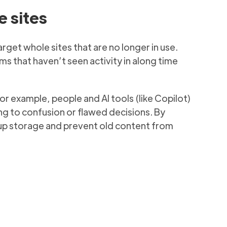
e sites
arget whole sites that are no longer in use.
ms that haven’t seen activity in along time
r example, people and AI tools (like Copilot)
g to confusion or flawed decisions. By
e up storage and prevent old content from