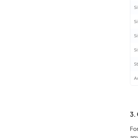
S
S
S
S
S
A
3.
For
any