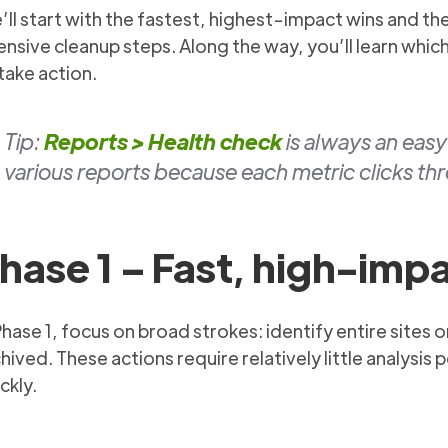
ll start with the fastest, highest-impact wins and t
ensive cleanup steps. Along the way, you’ll learn whi
take action.
Tip:
Reports > Health check
is always an eas
various reports because each metric clicks thr
hase 1 – Fast, high-imp
Phase 1, focus on broad strokes: identify entire sites
hived. These actions require relatively little analysis 
ckly.