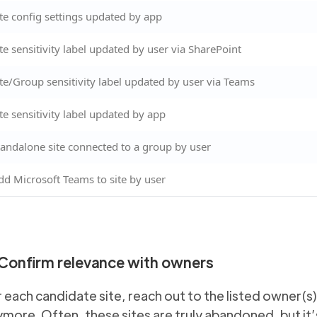
ite config settings updated by app
ite sensitivity label updated by user via SharePoint
ite/Group sensitivity label updated by user via Teams
ite sensitivity label updated by app
tandalone site connected to a group by user
dd Microsoft Teams to site by user
 Confirm relevance with owners
 each candidate site, reach out to the listed owner(s
more. Often, these sites are truly abandoned, but it