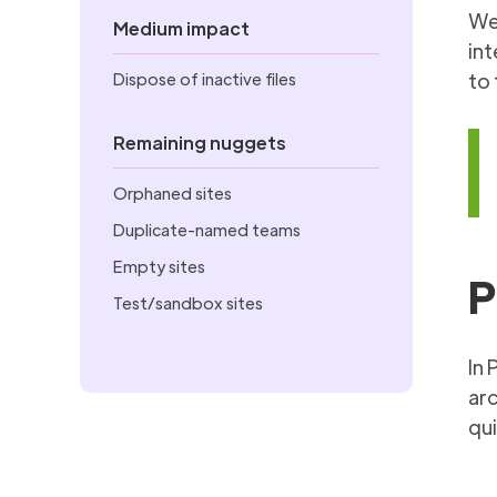
We’
Medium impact
int
Dispose of inactive files
to 
Remaining nuggets
Orphaned sites
Duplicate-named teams
Empty sites
P
Test/sandbox sites
In 
arc
qui