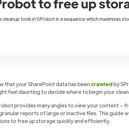
robot to free up stor
 the cleanup tools in SProbot in a sequence which maximizes st
w that your SharePoint data has been
crawled
by SPr
ht feel daunting to decide where to begin your clean
obot provides many angles to view your content – fro
granular reports of large or inactive files. This guide w
ions
to free up storage quickly and efficiently.