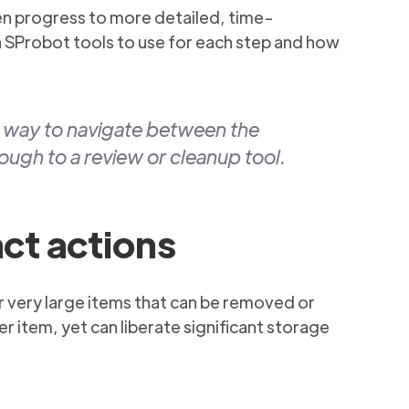
hen progress to more detailed, time-
ch SProbot tools to use for each step and how
y way to navigate between the
ough to a review or cleanup tool.
act actions
 or very large items that can be removed or
per item, yet can liberate significant storage