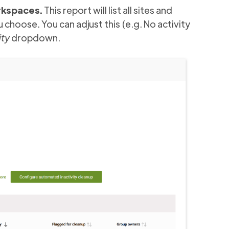
rkspaces.
This report will list all sites and
choose. You can adjust this (e.g. No activity
ity
dropdown.