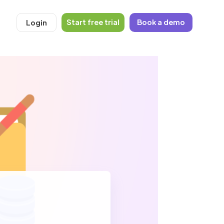
Start free trial
Book a demo
Login