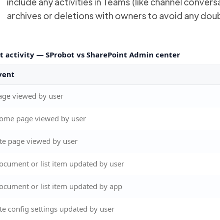
include any activities in Teams (like channel conve
archives or deletions with owners to avoid any dou
t activity — SProbot vs SharePoint Admin center
vent
age viewed by user
ome page viewed by user
ite page viewed by user
ocument or list item updated by user
ocument or list item updated by app
ite config settings updated by user