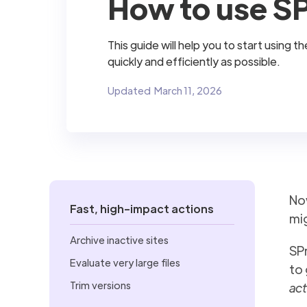
How to use SP
This guide will help you to start using
quickly and efficiently as possible.
Updated
March 11, 2026
No
Fast, high-impact actions
mig
Archive inactive sites
SPr
Evaluate very large files
to 
Trim versions
act