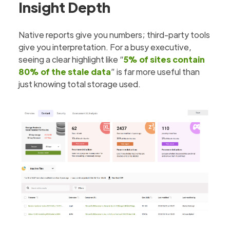
Insight Depth
Native reports give you numbers; third-party tools
give you interpretation. For a busy executive,
seeing a clear highlight like “
5% of sites contain
80% of the stale data
” is far more useful than
just knowing total storage used.