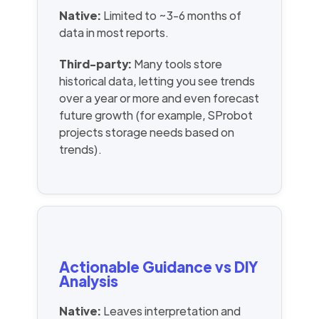
Native:
Limited to ~3-6 months of
data in most reports.
Third-party:
Many tools store
historical data, letting you see trends
over a year or more and even forecast
future growth (for example, SProbot
projects storage needs based on
trends).
Actionable Guidance vs DIY
Analysis
Native:
Leaves interpretation and