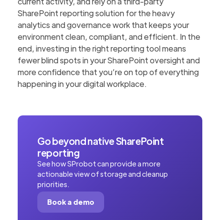
current activity, and rely on a third-party
SharePoint reporting solution for the heavy
analytics and governance work that keeps your
environment clean, compliant, and efficient. In the
end, investing in the right reporting tool means
fewer blind spots in your SharePoint oversight and
more confidence that you’re on top of everything
happening in your digital workplace.
Go beyond native SharePoint
reporting
See how SProbot can provide a more
actionable view of storage and cleanup
priorities.
Book a demo