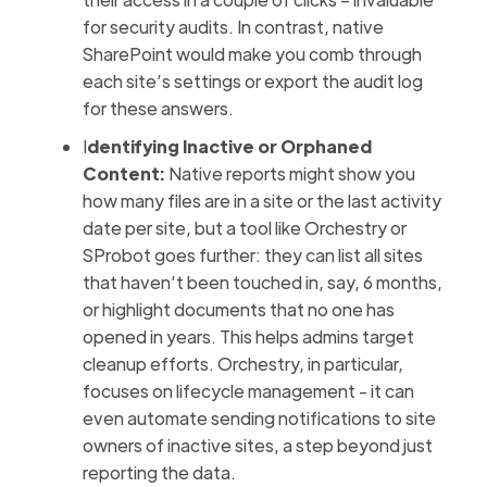
for security audits. In contrast, native
SharePoint would make you comb through
each site’s settings or export the audit log
for these answers.
I
dentifying Inactive or Orphaned
Content:
Native reports might show you
how many files are in a site or the last activity
date per site, but a tool like Orchestry or
SProbot goes further: they can list all sites
that haven’t been touched in, say, 6 months,
or highlight documents that no one has
opened in years. This helps admins target
cleanup efforts. Orchestry, in particular,
focuses on lifecycle management - it can
even automate sending notifications to site
owners of inactive sites, a step beyond just
reporting the data.