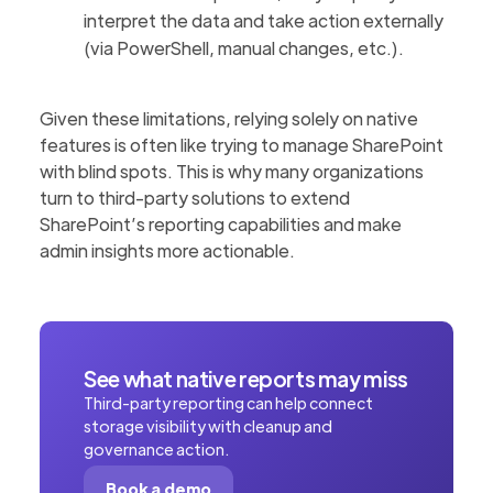
interpret the data and take action externally
(via PowerShell, manual changes, etc.).
Given these limitations, relying solely on native
features is often like trying to manage SharePoint
with blind spots. This is why many organizations
turn to third-party solutions to extend
SharePoint’s reporting capabilities and make
admin insights more actionable.
See what native reports may miss
Third-party reporting can help connect
storage visibility with cleanup and
governance action.
Book a demo