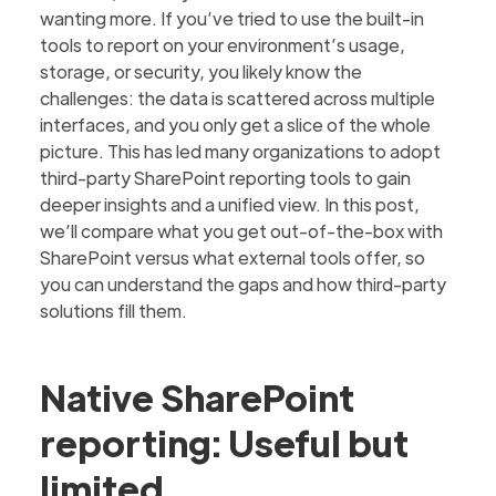
wanting more. If you’ve tried to use the built-in
tools to report on your environment’s usage,
storage, or security, you likely know the
challenges: the data is scattered across multiple
interfaces, and you only get a slice of the whole
picture. This has led many organizations to adopt
third-party SharePoint reporting tools to gain
deeper insights and a unified view. In this post,
we’ll compare what you get out-of-the-box with
SharePoint versus what external tools offer, so
you can understand the gaps and how third-party
solutions fill them.
Native SharePoint
reporting: Useful but
limited