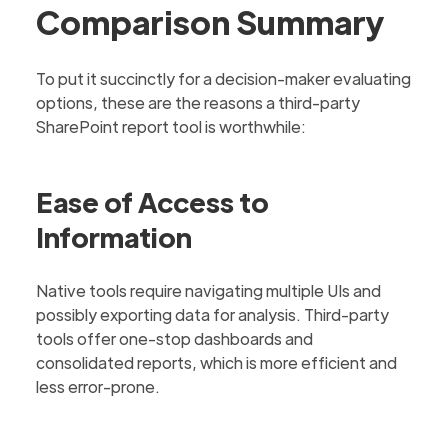
Comparison Summary
To put it succinctly for a decision-maker evaluating
options, these are the reasons a third-party
SharePoint report tool is worthwhile:
Ease of Access to
Information
Native tools require navigating multiple UIs and
possibly exporting data for analysis. Third-party
tools offer one-stop dashboards and
consolidated reports, which is more efficient and
less error-prone.