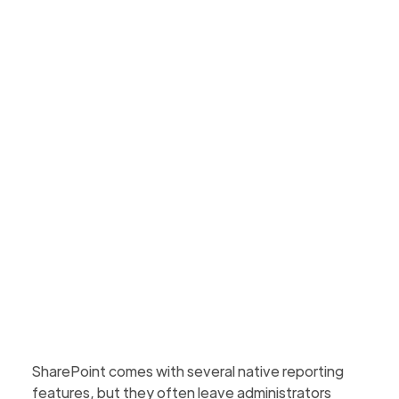
vs. Third-Party Tools
Native SharePoint reports are limited. See how
third-party tools offer deeper, unified, and
actionable dashboards, insights & governance
support.
Martin Hattingh
Updated
August 3, 2026
5 min to read
SharePoint comes with several native reporting
features, but they often leave administrators