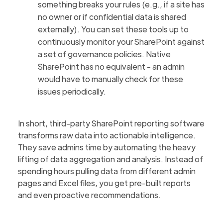
something breaks your rules (e.g., if a site has
no owner or if confidential data is shared
externally). You can set these tools up to
continuously monitor your SharePoint against
a set of governance policies. Native
SharePoint has no equivalent - an admin
would have to manually check for these
issues periodically.
In short, third-party SharePoint reporting software
transforms raw data into actionable intelligence.
They save admins time by automating the heavy
lifting of data aggregation and analysis. Instead of
spending hours pulling data from different admin
pages and Excel files, you get pre-built reports
and even proactive recommendations.