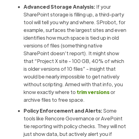
Advanced Storage Analysis:
If your
SharePoint storage is filling up, a third-party
tool will tell you why and where. SProbot, for
example, surfaces the largest sites and even
identifies how much space is tied up in old
versions of files (something native
SharePoint doesn’t report). It might show
that “Project X site - 100 GB, 40% of which
is older versions of 10 files” - insight that
would be nearly impossible to get natively
without scripting. Armed with that info, you
know exactly where to
trim versions
or
archive files to free space.
Policy Enforcement and Alerts:
Some
tools like Rencore Governance or AvePoint
tie reporting with policy checks. They will not
just show data, but actively alert you if