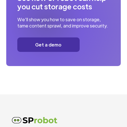
you cut storage costs
We'll show you how to save on storage,
tame content sprawl, and improve security.
Get a demo