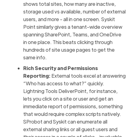
shows total sites, how many are inactive,
storage used vs available, number of external
users, and more - all in one screen. Syskit
Point similarly gives a tenant-wide overview
spanning SharePoint, Teams, and OneDrive
in one place. This beats clicking through
hundreds of site usage pages to get the
same info.
Rich Security and Permissions
Reporting:
External tools excel at answering
“Who has access to what?” quickly.
Lightning Tools DeliverPoint, for instance,
lets you click on a site or user and get an
immediate report of permissions, something
that would require complex scripts natively.
SProbot and Syskit can enumerate all
external sharing links or all guest users and
their access in a couple of clicks – invaluable