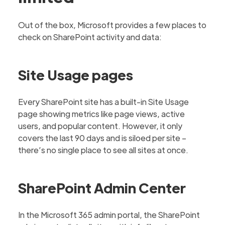
Out of the box, Microsoft provides a few places to
check on SharePoint activity and data:
Site Usage pages
Every SharePoint site has a built-in Site Usage
page showing metrics like page views, active
users, and popular content. However, it only
covers the last 90 days and is siloed per site –
there’s no single place to see all sites at once.
SharePoint Admin Center
In the Microsoft 365 admin portal, the SharePoint