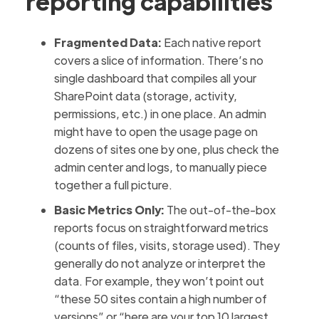
reporting capabilities
Fragmented Data:
Each native report
covers a slice of information. There’s no
single dashboard that compiles all your
SharePoint data (storage, activity,
permissions, etc.) in one place. An admin
might have to open the usage page on
dozens of sites one by one, plus check the
admin center and logs, to manually piece
together a full picture.
Basic Metrics Only:
The out-of-the-box
reports focus on straightforward metrics
(counts of files, visits, storage used). They
generally do not analyze or interpret the
data. For example, they won’t point out
“these 50 sites contain a high number of
versions” or “here are your top 10 largest