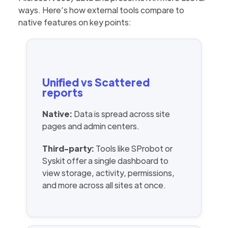
ways. Here’s how external tools compare to
native features on key points:
Unified vs Scattered
reports
Native:
Data is spread across site
pages and admin centers.
Third-party:
Tools like SProbot or
Syskit offer a single dashboard to
view storage, activity, permissions,
and more across all sites at once.