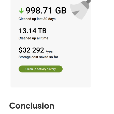
Conclusion