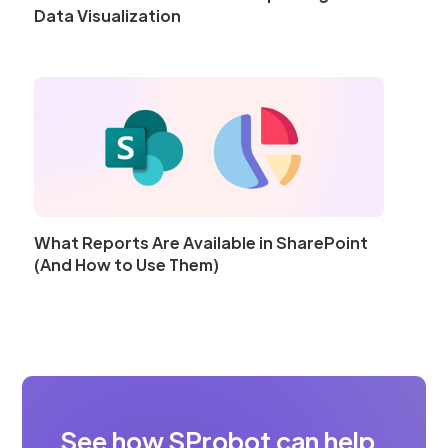
Data Visualization
What Reports Are Available in SharePoint
(And How to Use Them)
See how SProbot can help