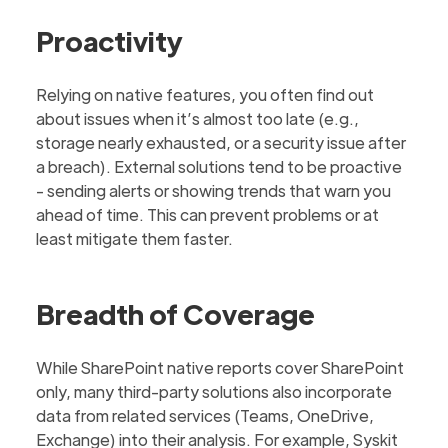
Proactivity
Relying on native features, you often find out
about issues when it’s almost too late (e.g.,
storage nearly exhausted, or a security issue after
a breach). External solutions tend to be proactive
- sending alerts or showing trends that warn you
ahead of time. This can prevent problems or at
least mitigate them faster.
Breadth of Coverage
While SharePoint native reports cover SharePoint
only, many third-party solutions also incorporate
data from related services (Teams, OneDrive,
Exchange) into their analysis. For example, Syskit