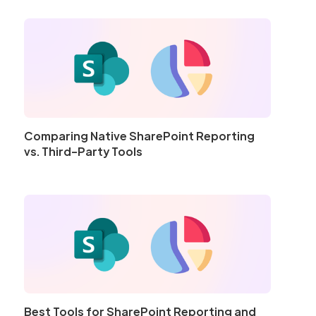
Comparing Native SharePoint Reporting
vs. Third-Party Tools
Best Tools for SharePoint Reporting and