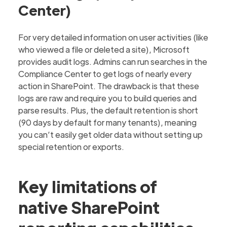
Center)
For very detailed information on user activities (like
who viewed a file or deleted a site), Microsoft
provides audit logs. Admins can run searches in the
Compliance Center to get logs of nearly every
action in SharePoint. The drawback is that these
logs are raw and require you to build queries and
parse results. Plus, the default retention is short
(90 days by default for many tenants), meaning
you can’t easily get older data without setting up
special retention or exports.‍
Key limitations of
native SharePoint