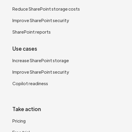
Reduce SharePoint storage costs
Improve SharePoint security
SharePoint reports
Use cases
Increase SharePoint storage
Improve SharePoint security
Copilot readiness
Take action
Pricing