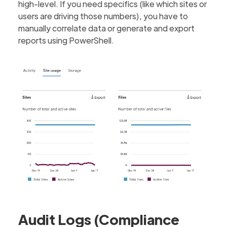
high-level. If you need specifics (like which sites or
users are driving those numbers), you have to
manually correlate data or generate and export
reports using PowerShell.
Audit Logs (Compliance