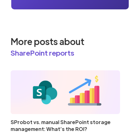
More posts about
SharePoint reports
SProbot vs. manual SharePoint storage
management: What’s the ROI?