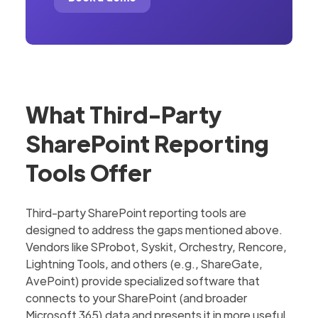
What Third-Party
SharePoint Reporting
Tools Offer
Third-party SharePoint reporting tools are
designed to address the gaps mentioned above.
Vendors like SProbot, Syskit, Orchestry, Rencore,
Lightning Tools, and others (e.g., ShareGate,
AvePoint) provide specialized software that
connects to your SharePoint (and broader
Microsoft 365) data and presents it in more useful