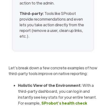
action to the admin.
Third-party:
Tools like SProbot
provide recommendations and even
lets you take action directly from the
report (remove a user, clean up links,
etc.).
Let’s break down a few concrete examples of how
third-party tools improve on native reporting:
Holistic View of the Environment:
With a
third-party dashboard, you can log in and
instantly see key stats for your entire tenant.
For example,
SProbot’s health check