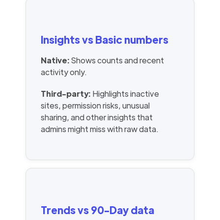
Insights vs Basic numbers
Native:
Shows counts and recent
activity only.
Third-party:
Highlights inactive
sites, permission risks, unusual
sharing, and other insights that
admins might miss with raw data.
Trends vs 90-Day data