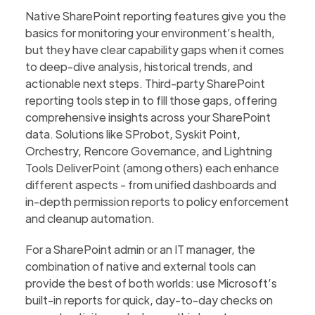
Native SharePoint reporting features give you the
basics for monitoring your environment’s health,
but they have clear capability gaps when it comes
to deep-dive analysis, historical trends, and
actionable next steps. Third-party SharePoint
reporting tools step in to fill those gaps, offering
comprehensive insights across your SharePoint
data. Solutions like SProbot, Syskit Point,
Orchestry, Rencore Governance, and Lightning
Tools DeliverPoint (among others) each enhance
different aspects - from unified dashboards and
in-depth permission reports to policy enforcement
and cleanup automation.
For a SharePoint admin or an IT manager, the
combination of native and external tools can
provide the best of both worlds: use Microsoft’s
built-in reports for quick, day-to-day checks on