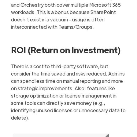
and Orchestry both cover multiple Microsoft 365
workloads. This is a bonus because SharePoint
doesn’t exist in a vacuum - usage is often
interconnected with Teams/Groups.
ROI (Return on Investment)
There is a cost to third-party software, but
consider the time saved and risks reduced. Admins
can spend less time on manual reporting and more
on strategic improvements. Also, features like
storage optimization or license management in
some tools can directly save money (e.g.,
identifying unused licenses or unnecessary data to
delete).