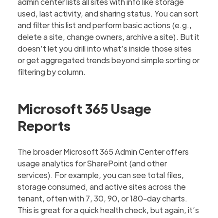
admin center lists all sites with info like storage
used, last activity, and sharing status. You can sort
and filter this list and perform basic actions (e.g.,
delete a site, change owners, archive a site). But it
doesn’t let you drill into what’s inside those sites
or get aggregated trends beyond simple sorting or
filtering by column.
Microsoft 365 Usage
Reports
The broader Microsoft 365 Admin Center offers
usage analytics for SharePoint (and other
services). For example, you can see total files,
storage consumed, and active sites across the
tenant, often with 7, 30, 90, or 180-day charts.
This is great for a quick health check, but again, it’s