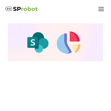
SharePoint reports
Comparing Native
SharePoint Reporting