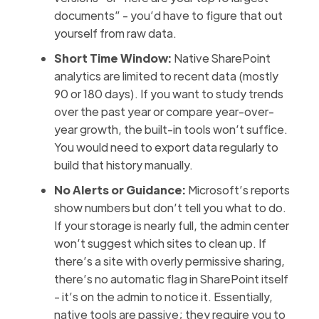
documents” - you’d have to figure that out
yourself from raw data.
Short Time Window:
Native SharePoint
analytics are limited to recent data (mostly
90 or 180 days). If you want to study trends
over the past year or compare year-over-
year growth, the built-in tools won’t suffice.
You would need to export data regularly to
build that history manually.
No Alerts or Guidance:
Microsoft’s reports
show numbers but don’t tell you what to do.
If your storage is nearly full, the admin center
won’t suggest which sites to clean up. If
there’s a site with overly permissive sharing,
there’s no automatic flag in SharePoint itself
- it’s on the admin to notice it. Essentially,
native tools are passive; they require you to