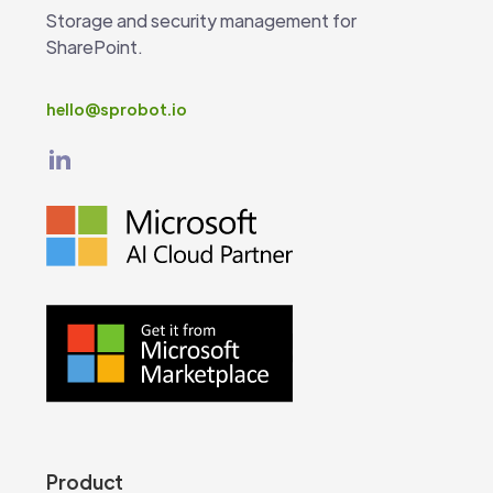
Storage and security management for
SharePoint.
hello@sprobot.io
Product