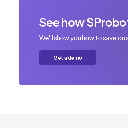
See how SProbot 
We'll show you how to save on 
Get a demo