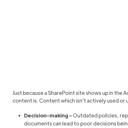
t: Inactive content r
nt reporting to get a view of (and clean up) files in your te
Updated
September 9, 2025
Just because a SharePoint site shows up in the A
content is. Content which isn't actively used or
Decision-making -
Outdated policies, rep
documents can lead to poor decisions bei