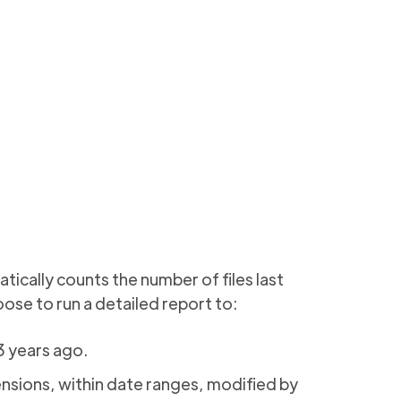
tically counts the number of files last
ose to run a detailed report to:
 3 years ago.
ensions, within date ranges, modified by