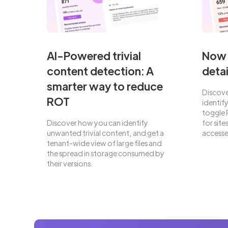
AI-Powered trivial
Now 
content detection: A
detai
smarter way to reduce
Discove
ROT
identif
toggle 
Discover how you can identify
for sit
unwanted trivial content, and get a
accesse
tenant-wide view of large files and
the spread in storage consumed by
their versions.