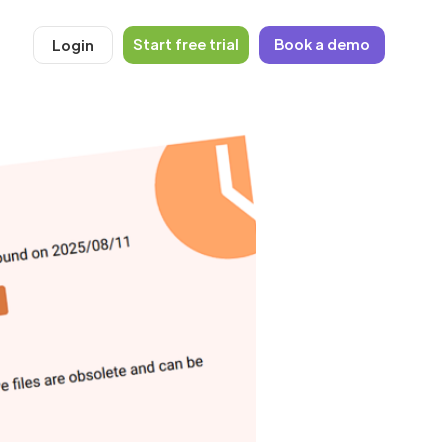
Start free trial
Book a demo
Login