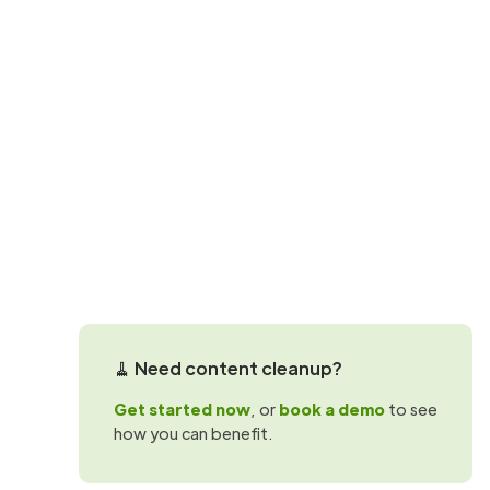
SProbot updates
Now in SProbo
Discover how you can use inactive conte
been updated for at least a year.
Martin Hattingh
🧹 Need content cleanup?
Get started now
, or
book a demo
to see
how you can benefit.