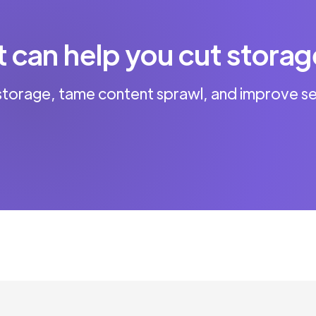
can help you cut storag
storage, tame content sprawl, and improve se