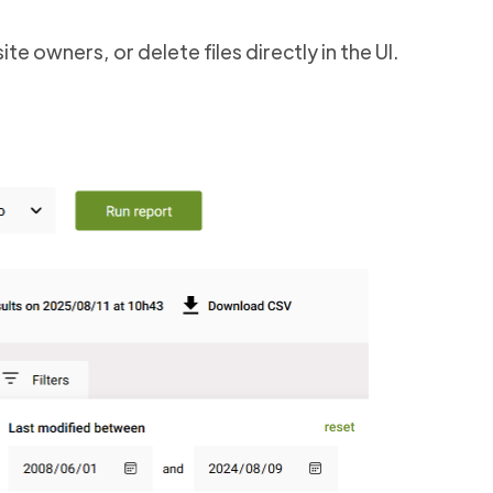
te owners, or delete files directly in the UI.