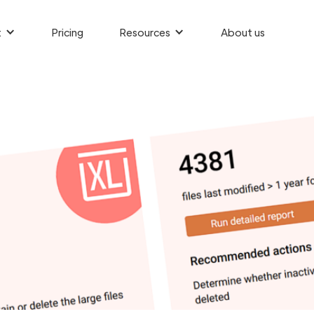
t
Pricing
Resources
About us