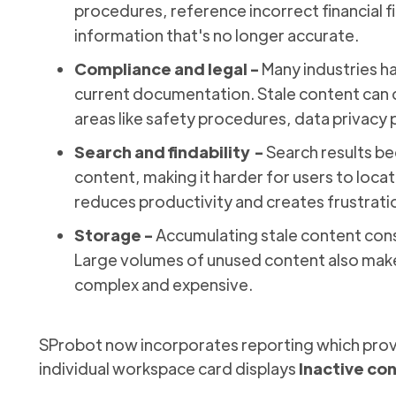
procedures, reference incorrect financial f
information that's no longer accurate.
Compliance and legal -
Many industries h
current documentation. Stale content can c
areas like safety procedures, data privacy p
Search and findability -
Search results b
content, making it harder for users to locat
reduces productivity and creates frustrati
Storage -
Accumulating stale content con
Large volumes of unused content also mak
complex and expensive.
SProbot now incorporates reporting which provid
individual workspace card displays
Inactive co