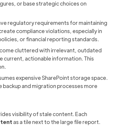
igures, or base strategic choices on
ave regulatory requirements for maintaining
reate compliance violations, especially in
olicies, or financial reporting standards.
ecome cluttered with irrelevant, outdated
e current, actionable information. This
on.
sumes expensive SharePoint storage space.
e backup and migration processes more
es visibility of stale content. Each
ntent
as a tile next to the large file report.