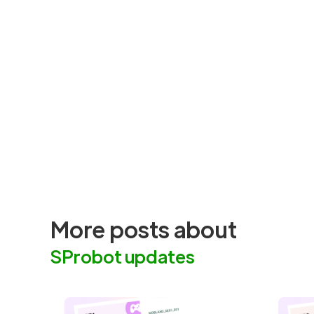
More posts about
SProbot updates