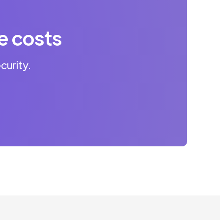
e costs
curity.