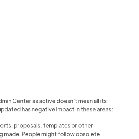
eport
nant which haven't
3 min to read
dmin Center as active doesn't mean all its
 updated has negative impact in these areas:
orts, proposals, templates or other
ng made. People might follow obsolete