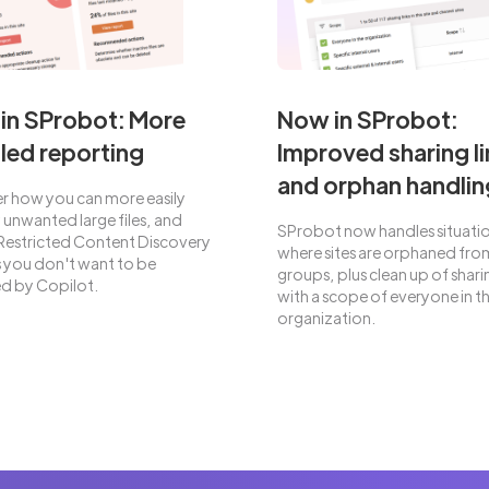
in SProbot: More
Now in SProbot:
led reporting
Improved sharing li
and orphan handlin
r how you can more easily
y unwanted large files, and
SProbot now handles situati
Restricted Content Discovery
where sites are orphaned from
es you don't want to be
groups, plus clean up of sharin
d by Copilot.
with a scope of everyone in t
organization.