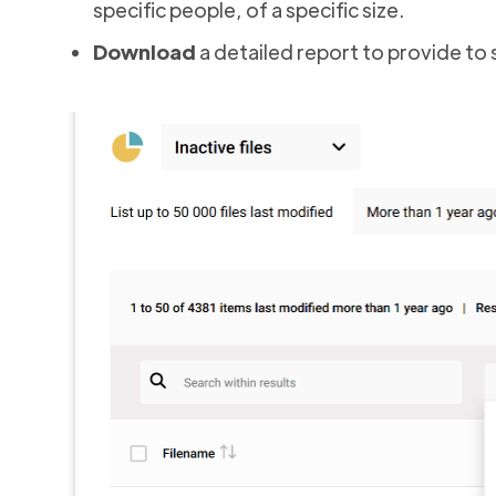
specific people, of a specific size.
Download
a detailed report to provide to si