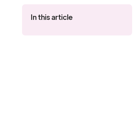
In this article