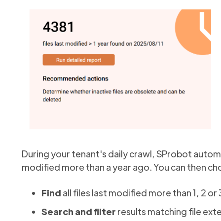
During your tenant's daily crawl, SProbot automa
modified more than a year ago. You can then cho
Find
all files last modified more than 1, 2 or
Search and filter
results matching file ext