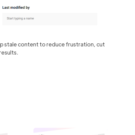
 up stale content to reduce frustration, cut
esults.