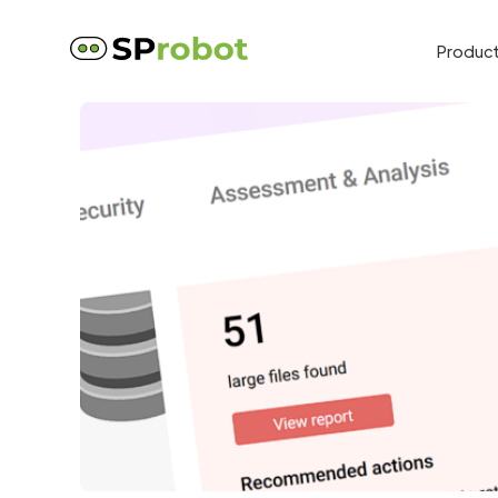
Produc