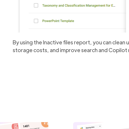
By using the Inactive files report, you can clean
storage costs, and improve search and Copilot r