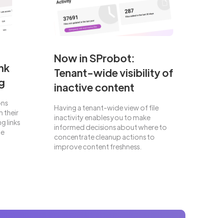
Now in SProbot:
nk
Tenant-wide visibility of
g
inactive content
ons
Having a tenant-wide view of file
 their
inactivity enables you to make
g links
informed decisions about where to
he
concentrate cleanup actions to
improve content freshness.