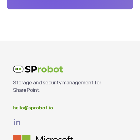
Storage and security management for
SharePoint.
hello@sprobot.io