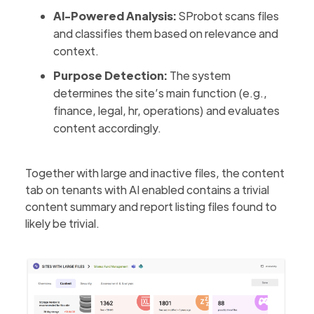
AI-Powered Analysis:
SProbot scans files
and classifies them based on relevance and
context.
Purpose Detection:
The system
determines the site’s main function (e.g.,
finance, legal, hr, operations) and evaluates
content accordingly.
Together with large and inactive files, the content
tab on tenants with AI enabled contains a trivial
content summary and report listing files found to
likely be trivial.