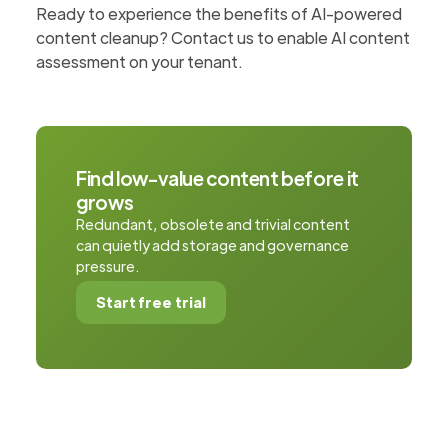
Ready to experience the benefits of AI-powered
content cleanup? Contact us to enable AI content
assessment on your tenant.
Find low-value content before it
grows
Redundant, obsolete and trivial content
can quietly add storage and governance
pressure.
Start free trial