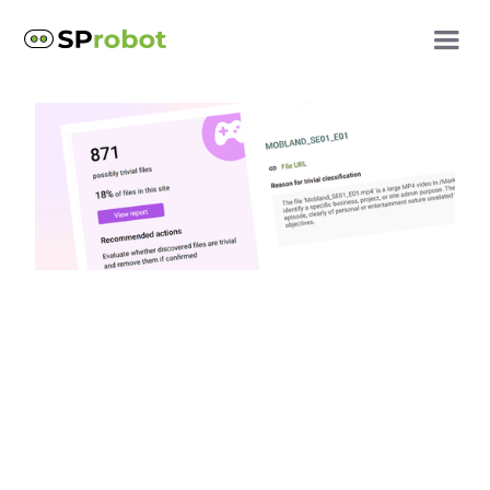
SProbot updates
AI-Powered trivial
content detection: A