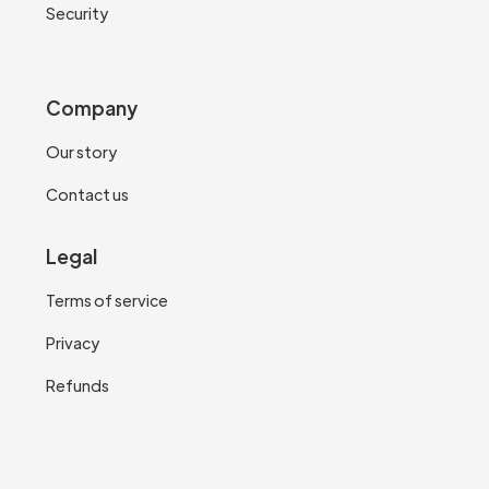
Security
Company
Our story
Contact us
Legal
Terms of service
Privacy
Refunds