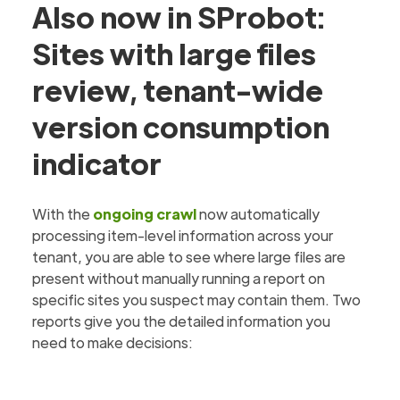
Also now in SProbot:
Sites with large files
review, tenant-wide
version consumption
indicator
With the
ongoing crawl
now automatically
processing item-level information across your
tenant, you are able to see where large files are
present without manually running a report on
specific sites you suspect may contain them. Two
reports give you the detailed information you
need to make decisions: