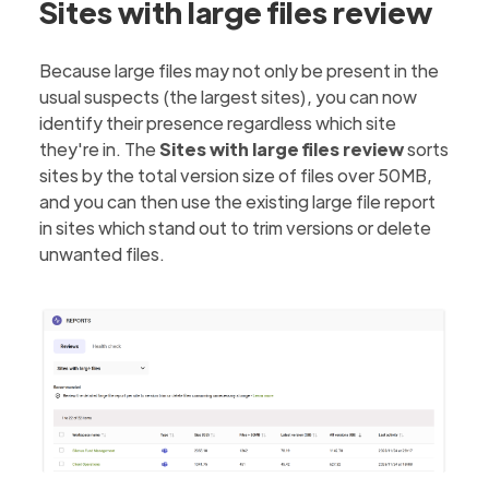
Sites with large files review
Because large files may not only be present in the
usual suspects (the largest sites), you can now
identify their presence regardless which site
they're in. The
Sites with large files review
sorts
sites by the total version size of files over 50MB,
and you can then use the existing large file report
in sites which stand out to trim versions or delete
unwanted files.