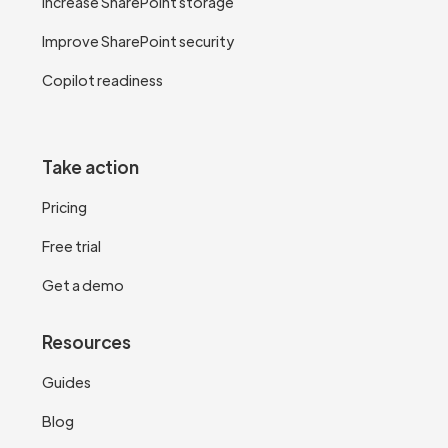
Increase SharePoint storage
Improve SharePoint security
Copilot readiness
Take action
Pricing
Free trial
Get a demo
Resources
Guides
Blog