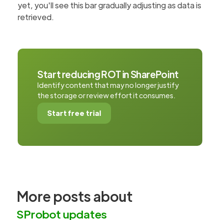
yet, you'll see this bar gradually adjusting as data is
retrieved.
Start reducing ROT in SharePoint
Identify content that may no longer justify
the storage or review effort it consumes.
Start free trial
More posts about
SProbot updates