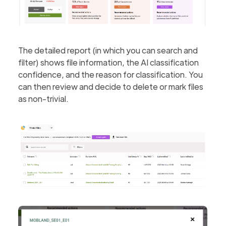
The detailed report (in which you can search and
filter) shows file information, the AI classification
confidence, and the reason for classification. You
can then review and decide to delete or mark files
as non-trivial.