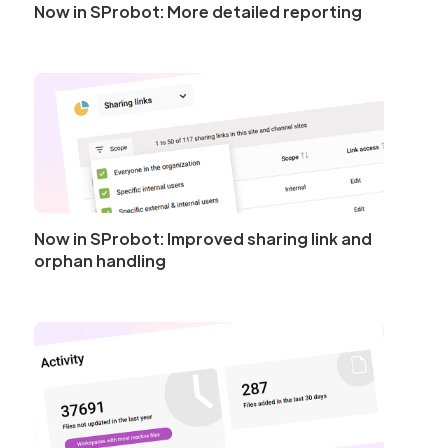
Now in SProbot: More detailed reporting
Now in SProbot: Improved sharing link and
orphan handling