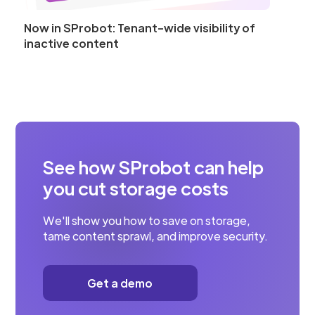
Now in SProbot: Tenant-wide visibility of
inactive content
See how SProbot can help
you cut storage costs
We'll show you how to save on storage,
tame content sprawl, and improve security.
Get a demo