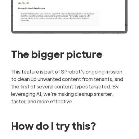
The bigger picture
This feature is part of SProbot’s ongoing mission
to clean up unwanted content from tenants, and
the first of several content types targeted. By
leveraging AI, we’re making cleanup smarter,
faster, and more effective.
How do I try this?