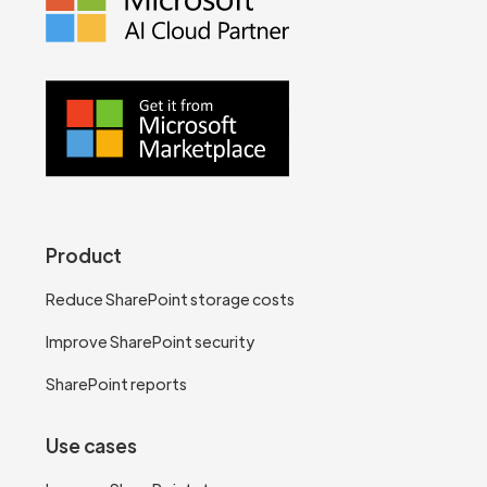
Product
Reduce SharePoint storage costs
Improve SharePoint security
SharePoint reports
Use cases