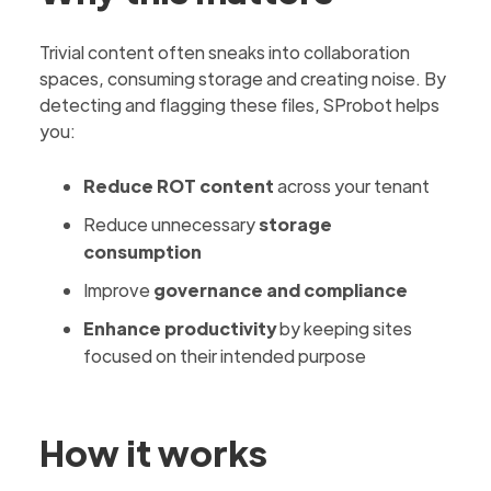
Trivial content often sneaks into collaboration
spaces, consuming storage and creating noise. By
detecting and flagging these files, SProbot helps
you:
Reduce ROT content
across your tenant
Reduce unnecessary
storage
consumption
Improve
governance and compliance
Enhance productivity
by keeping sites
focused on their intended purpose
How it works