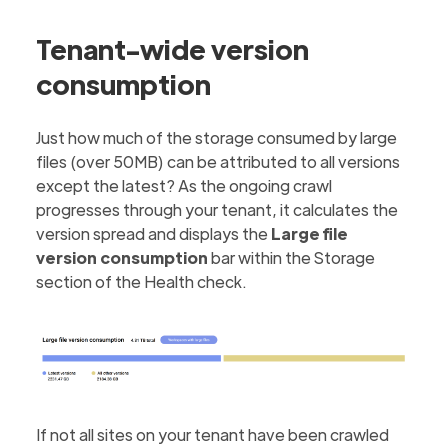
Tenant-wide version
consumption
Just how much of the storage consumed by large
files (over 50MB) can be attributed to all versions
except the latest? As the ongoing crawl
progresses through your tenant, it calculates the
version spread and displays the
Large file
version consumption
bar within the Storage
section of the Health check.
If not all sites on your tenant have been crawled