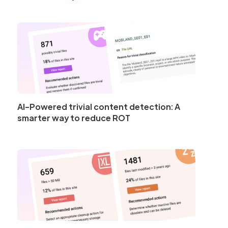
AI-Powered trivial content detection: A
smarter way to reduce ROT