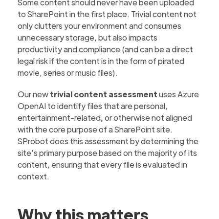
Some content should never have been uploaded
to SharePoint in the first place. Trivial content not
only clutters your environment and consumes
unnecessary storage, but also impacts
productivity and compliance (and can be a direct
legal risk if the content is in the form of pirated
movie, series or music files).
Our new
trivial content assessment
uses Azure
OpenAI to identify files that are
personal,
entertainment-related
,
or otherwise not aligned
with the core purpose of a SharePoint site.
SProbot does this assessment by determining the
site’s primary purpose
based on the majority of its
content, ensuring that every file is evaluated in
context.
Why this matters