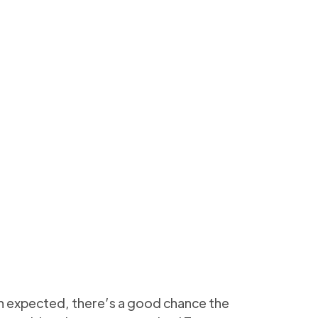
eanup safely (Admin
5 min to read
han expected, there’s a good chance the