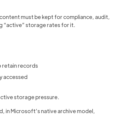
e content must be kept for compliance, audit,
 “active” storage rates for it.
 retain records
ly accessed
active storage pressure.
, in Microsoft’s native archive model,