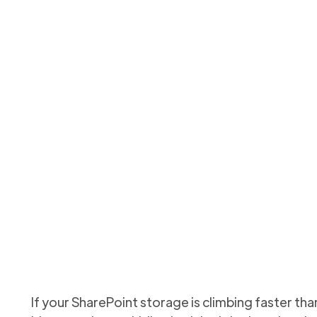
lete: How to Clean Up
ePoint Sites (and Save
fy inactive sites, decide archive vs delete, and automate cl
Updated
May 28, 2026
If your SharePoint storage is climbing faster t