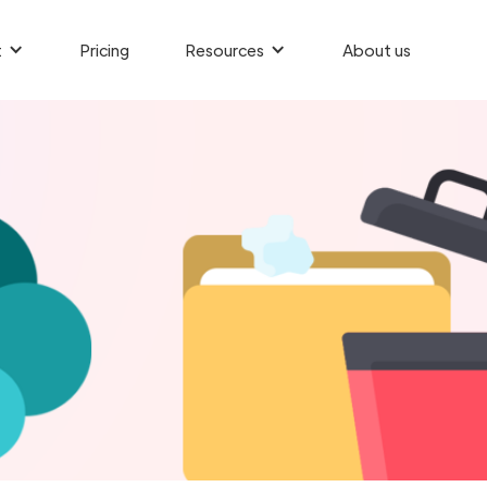
t
Pricing
Resources
About us