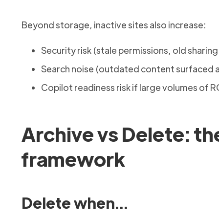
Beyond storage, inactive sites also increase:
Security risk (stale permissions, old sharing
Search noise (outdated content surfaced a
Copilot readiness risk if large volumes of
Archive vs Delete: th
framework
Delete when…