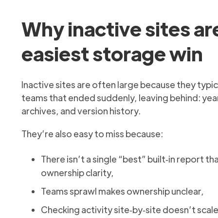
Why inactive sites ar
easiest storage win
Inactive sites are often large because they typic
teams that ended suddenly, leaving behind: year
archives, and version history.
They’re also easy to miss because:
There isn’t a single “best” built‑in report 
ownership clarity,
Teams sprawl makes ownership unclear,
Checking activity site‑by‑site doesn’t scal