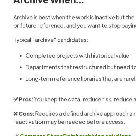
Archive is best when the work is inactive but th
or future reference, and you want to stop paying
Typical “archive” candidates:
Completed projects with historical value
Departments that restructured but need to
Long‑term reference libraries that are rare
✅ Pros:
You keep the data, reduce risk, reduce 
❌ Cons:
Requires a defined archive approach and
reactivation may be needed before access.
🔗
Compare SharePoint archiving solutions