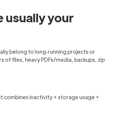
e usually your
ally belong to long‑running projects or
s of files, heavy PDFs/media, backups, zip
that combines inactivity + storage usage +
e