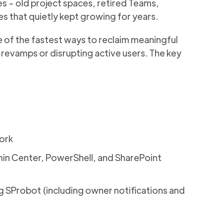
ites - old project spaces, retired Teams,
es that quietly kept growing for years.
 of the fastest
ways to reclaim meaningful
vamps or disrupting active users. The key
ork
in Center, PowerShell, and SharePoint
ing SProbot (including owner notifications and