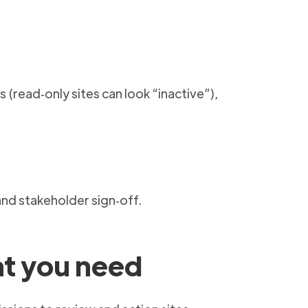
(read‑only sites can look “inactive”),
and stakeholder sign‑off.
at you need