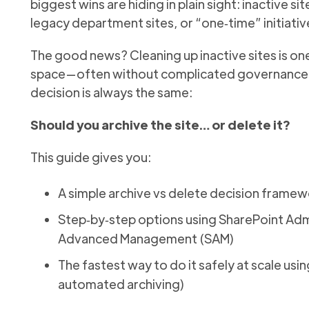
biggest wins are hiding in plain sight: inactive s
legacy department sites, or “one‑time” initiativ
The good news? Cleaning up inactive sites is one
space—often without complicated governance re
decision is always the same:
Should you archive the site… or delete it?
This guide gives you:
A simple archive vs delete decision framew
Step‑by‑step options using SharePoint Adm
Advanced Management (SAM)
The fastest way to do it safely at scale us
automated archiving)