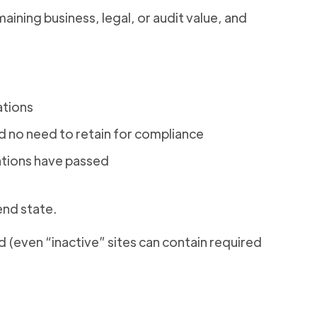
aining business, legal, or audit value, and
ations
no need to retain for compliance
ations have passed
nd state.
 (even “inactive” sites can contain required