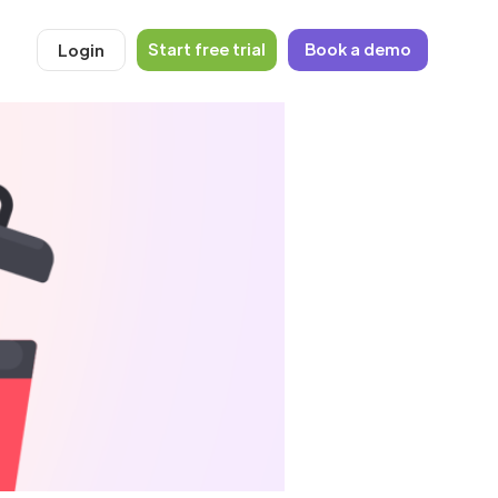
Start free trial
Book a demo
Login