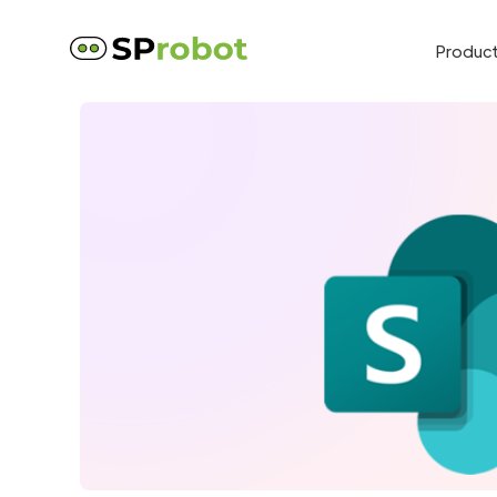
Produc