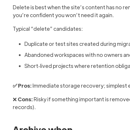
Delete is best when the site’s content has no rem
you’re confident you won’t need it again.
Typical “delete” candidates:
Duplicate or test sites created during migr
Abandoned workspaces with no owners and 
Short‑lived projects where retention oblig
✅ Pros:
Immediate storage recovery; simplest e
❌
Cons:
Risky if something important is removed
records).
Archive when…