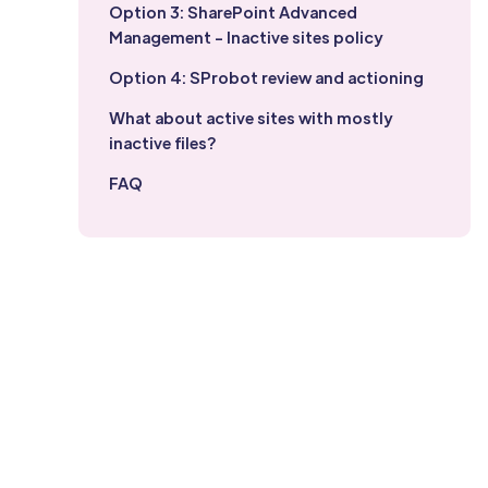
Option 3: SharePoint Advanced
Management - Inactive sites policy
Option 4: SProbot review and actioning
What about active sites with mostly
inactive files?
FAQ