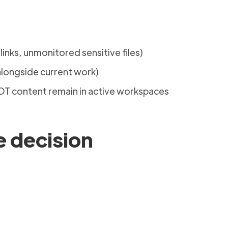
 links, unmonitored sensitive files)
longside current work)
 ROT content remain in active workspaces
e decision