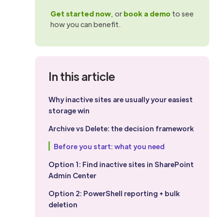
Get started now
, or
book a demo
to see
how you can benefit.
In this article
Why inactive sites are usually your easiest
storage win
Archive vs Delete: the decision framework
Before you start: what you need
Option 1: Find inactive sites in SharePoint
Admin Center
Option 2: PowerShell reporting + bulk
deletion