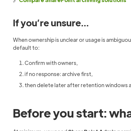
If you’re unsure…
When ownership is unclear or usage is ambiguous 
default to:
Confirm with owners,
if no response: archive first,
then delete later after retention windows 
Before you start: wh