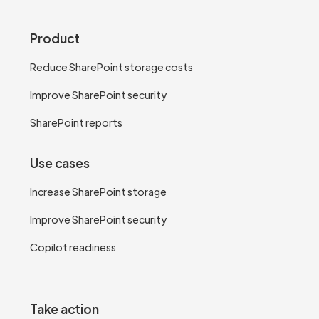
Product
Reduce SharePoint storage costs
Improve SharePoint security
SharePoint reports
Use cases
Increase SharePoint storage
Improve SharePoint security
Copilot readiness
Take action