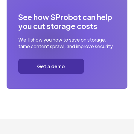
See how SProbot can help
you cut storage costs
We'll show you how to save on storage,
tame content sprawl, and improve security.
Get a demo