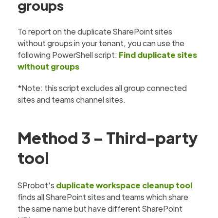
groups
To report on the duplicate SharePoint sites
without groups in your tenant, you can use the
following PowerShell script:
Find duplicate sites
without groups
*Note: this script excludes all group connected
sites and teams channel sites.
Method 3 – Third-party
tool
SProbot's
duplicate workspace cleanup tool
finds all SharePoint sites and teams which share
the same name but have different SharePoint