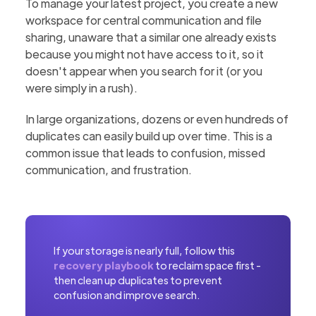
To manage your latest project, you create a new
workspace for central communication and file
sharing, unaware that a similar one already exists
because you might not have access to it, so it
doesn't appear when you search for it (or you
were simply in a rush).
In large organizations, dozens or even hundreds of
duplicates can easily build up over time. This is a
common issue that leads to confusion, missed
communication, and frustration.
If your storage is nearly full, follow this
recovery playbook
to reclaim space first -
then clean up duplicates to prevent
confusion and improve search.