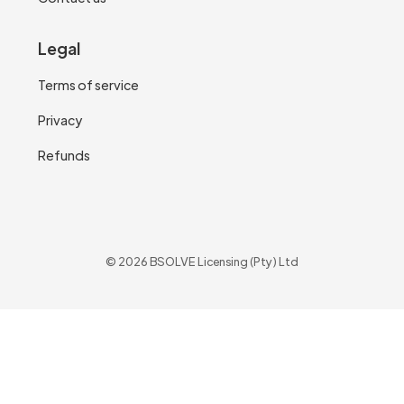
Legal
Terms of service
Privacy
Refunds
© 2026 BSOLVE Licensing (Pty) Ltd