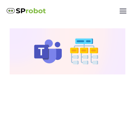
SharePoint storage
Increase SharePoint
storage: Clean up