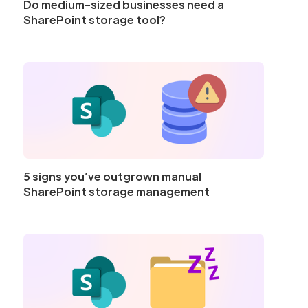
Do medium-sized businesses need a
SharePoint storage tool?
5 signs you’ve outgrown manual
SharePoint storage management