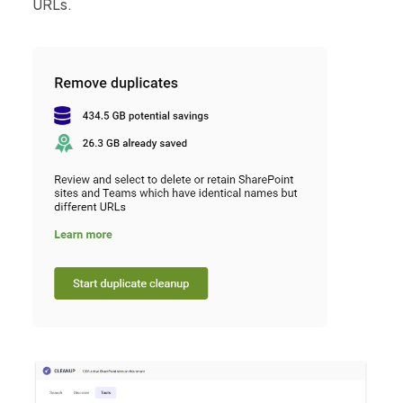
URLs.