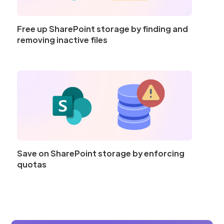
Free up SharePoint storage by finding and
removing inactive files
Save on SharePoint storage by enforcing
quotas