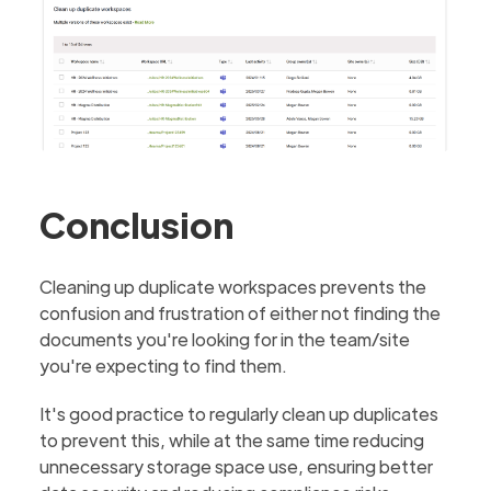
Conclusion
Cleaning up duplicate workspaces prevents the
confusion and frustration of either not finding the
documents you're looking for in the team/site
you're expecting to find them.
It's good practice to regularly clean up duplicates
to prevent this, while at the same time reducing
unnecessary storage space use, ensuring better