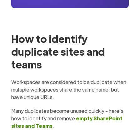
How to identify
duplicate sites and
teams
Workspaces are considered to be duplicate when
multiple workspaces share the same name, but
have unique URLs.
Many duplicates become unused quickly - here’s
how to identify and remove
empty SharePoint
sites and Teams
.