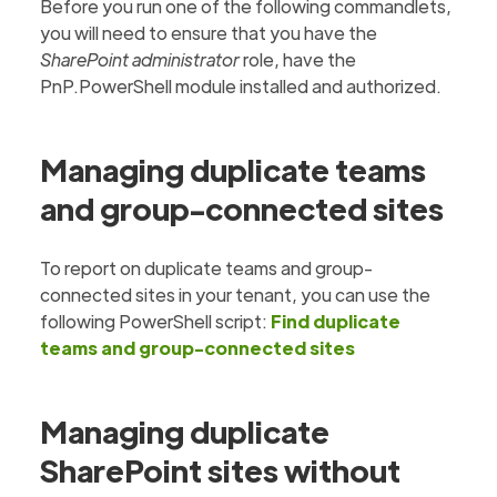
Before you run one of the following commandlets,
you will need to ensure that you have the
SharePoint administrator
role, have the
PnP.PowerShell module installed and authorized.
Managing duplicate teams
and group-connected sites
To report on duplicate teams and group-
connected sites in your tenant, you can use the
following PowerShell script:
Find duplicate
teams and group-connected sites
Managing duplicate
SharePoint sites without