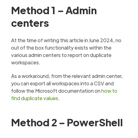
Method 1 – Admin
centers
At the time of writing this article in June 2024, no
out of the box functionality exists within the
various admin centers to report on duplicate
workspaces.
As a workaround, from the relevant admin center,
you can export all workspaces into a CSV and
follow the Microsoft documentation on
how to
find duplicate values
.
Method 2 – PowerShell