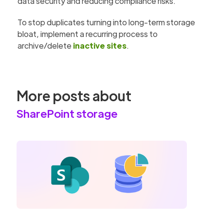
data security and reducing compliance risks.
To stop duplicates turning into long-term storage
bloat, implement a recurring process to
archive/delete
inactive sites
.
More posts about
SharePoint storage