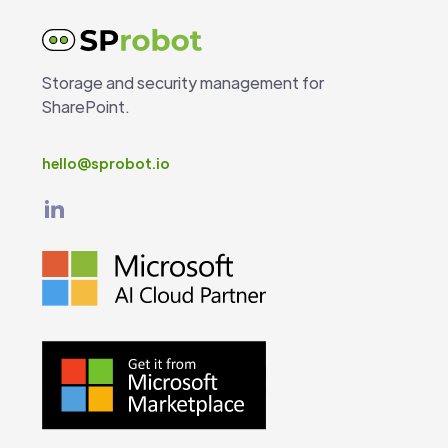
Storage and security management for
SharePoint.
hello@sprobot.io