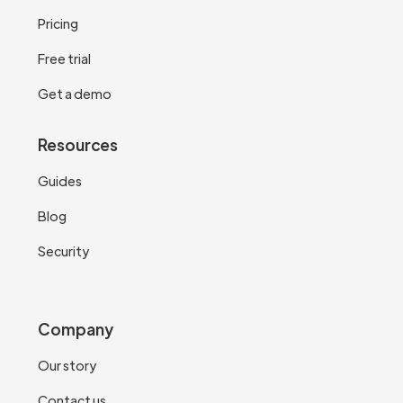
Pricing
Free trial
Get a demo
Resources
Guides
Blog
Security
Company
Our story
Contact us