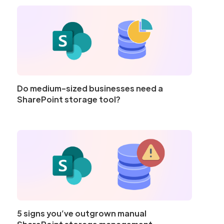
Do medium-sized businesses need a
SharePoint storage tool?
5 signs you’ve outgrown manual