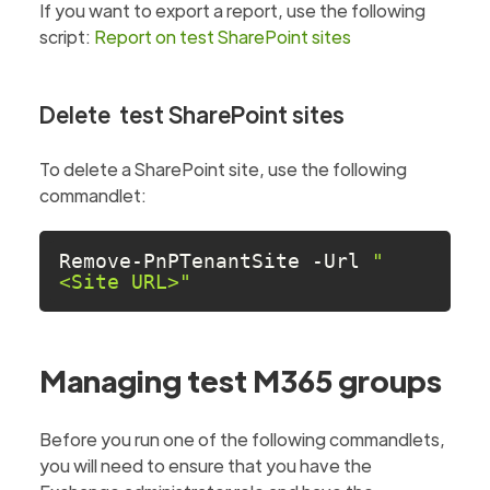
If you want to export a report, use the following
script:
Report on test SharePoint sites
Delete test SharePoint sites
To delete a SharePoint site, use the following
commandlet:
Remove-PnPTenantSite -Url 
"
<Site URL>"
Managing test M365 groups
Before you run one of the following commandlets,
you will need to ensure that you have the