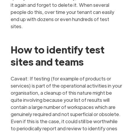
it again and forget to delete it. When several
people do this, over time your tenant can easily
end up with dozens or even hundreds of test
sites.
How to identify test
sites and teams
Caveat: If testing (for example of products or
services) is part of the operational activities in your
organisation, a cleanup of this nature might be
quite involving because your list of results will
contain a large number of workspaces which are
genuinely required and not superficial or obsolete.
Even if this is the case, it could still be worthwhile
to periodically report and review to identify ones