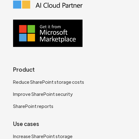
Product
Reduce SharePoint storage costs
Improve SharePoint security
SharePoint reports
Use cases
Increase SharePoint storage