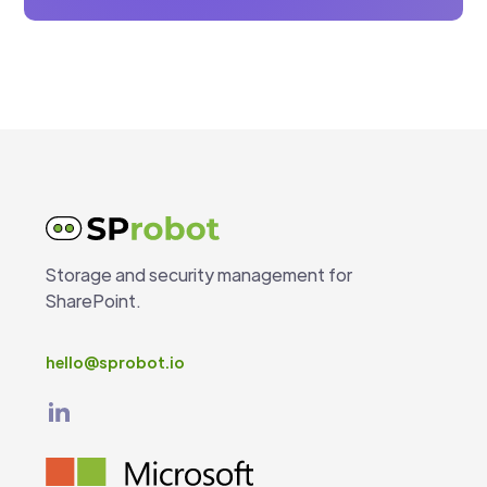
Storage and security management for
SharePoint.
hello@sprobot.io