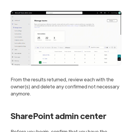
From the results returned, review each with the
owner(s) and delete any confirmed not necessary
anymore.
SharePoint admin center
Before you begin, confirm that you have the