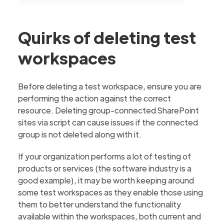
Quirks of deleting test
workspaces
Before deleting a test workspace, ensure you are
performing the action against the correct
resource. Deleting group-connected SharePoint
sites via script can cause issues if the connected
group is not deleted along with it.
If your organization performs a lot of testing of
products or services (the software industry is a
good example), it may be worth keeping around
some test workspaces as they enable those using
them to better understand the functionality
available within the workspaces, both current and