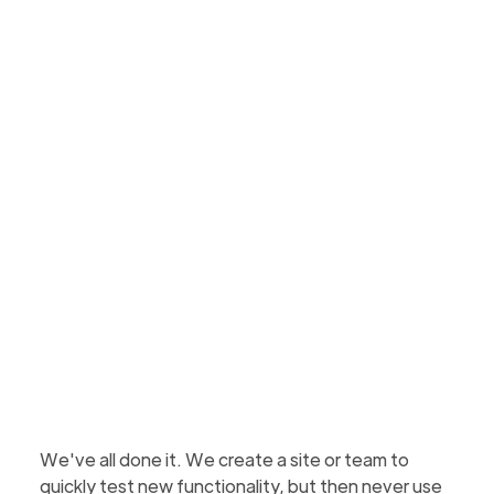
sites and teams
Learn how to report on and remove SharePoint
sites and teams created for testing purposes to
reduce clutter and free up storage space on your
tenant.
Scott Ortlepp
Updated
February 4, 2026
4 min to read
We've all done it. We create a site or team to
quickly test new functionality, but then never use