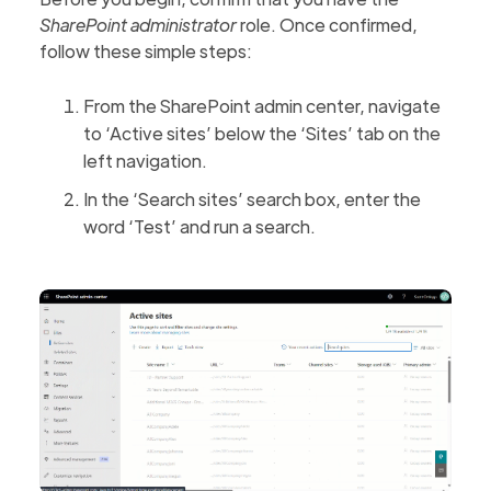
SharePoint administrator
role. Once confirmed,
follow these simple steps:
From the SharePoint admin center, navigate
to ‘Active sites’ below the ‘Sites’ tab on the
left navigation.
In the ‘Search sites’ search box, enter the
word ‘Test’ and run a search.