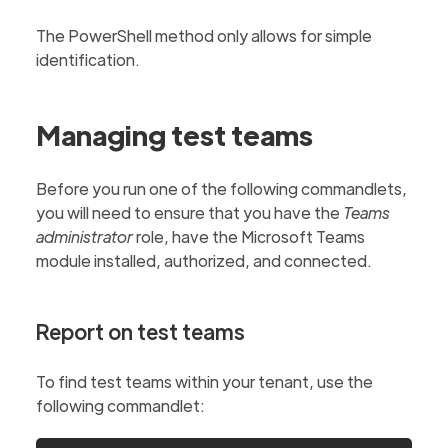
The PowerShell method only allows for simple
identification.
Managing test teams
Before you run one of the following commandlets,
you will need to ensure that you have the
Teams
administrator
role, have the Microsoft Teams
module installed, authorized, and connected.
Report on test teams
To find test teams within your tenant, use the
following commandlet: