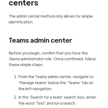
centers
The admin center method only allows for simple
identification.
Teams admin center
Before you begin, confirm that you have the
Teams administrator
role. Once confirmed, follow
these simple steps:
From the Teams admin center, navigate to
‘Manage teams’ below the ‘Teams’ tab on
the left navigation.
In the ‘Search for a team’ search box, enter
the word ‘Test' and run a search.