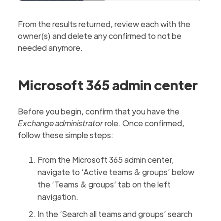
From the results returned, review each with the
owner(s) and delete any confirmed to not be
needed anymore.
Microsoft 365 admin center
Before you begin, confirm that you have the
Exchange administrator
role. Once confirmed,
follow these simple steps:
From the Microsoft 365 admin center,
navigate to ‘Active teams & groups’ below
the ‘Teams & groups’ tab on the left
navigation.
In the ‘Search all teams and groups’ search