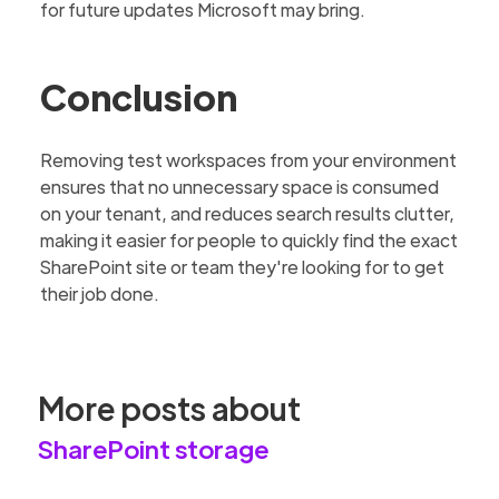
for future updates Microsoft may bring.
Conclusion
Removing test workspaces from your environment
ensures that no unnecessary space is consumed
on your tenant, and reduces search results clutter,
making it easier for people to quickly find the exact
SharePoint site or team they're looking for to get
their job done.
More posts about
SharePoint storage