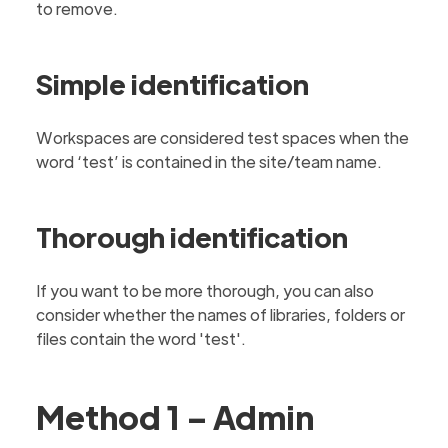
to remove.
Simple identification
Workspaces are considered test spaces when the
word ‘test’ is contained in the site/team name.
Thorough identification
If you want to be more thorough, you can also
consider whether the names of libraries, folders or
files contain the word 'test'.
Method 1 – Admin