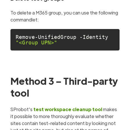
To delete a M365 group, you can use the following
commandlet:
Remove-UnifiedGroup -Identity 
"<Group UPN>"
Method 3 – Third-party
tool
SProbot's
test workspace cleanup tool
makes
it possible to more thoroughly evaluate whether
sites contain test-related content by looking not