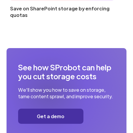
Save on SharePoint storage by enforcing
quotas
See how SProbot can help
you cut storage costs
We'll show you how to save on storage,
tame content sprawl, and improve security.
Get a demo