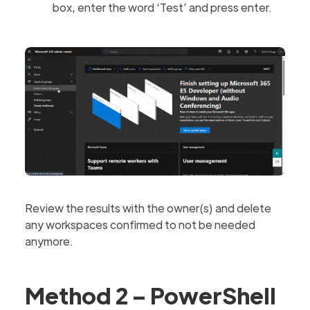
box, enter the word ‘Test’ and press enter.
Review the results with the owner(s) and delete
any workspaces confirmed to not be needed
anymore.
Method 2 – PowerShell