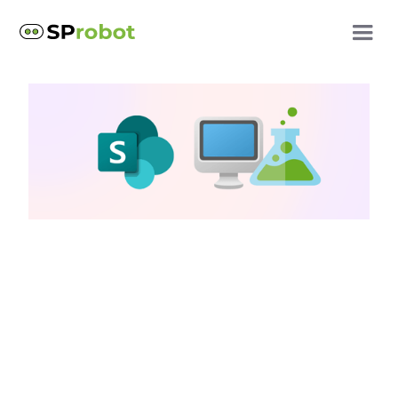
SharePoint storage
Increase SharePoint
storage: Clean up test