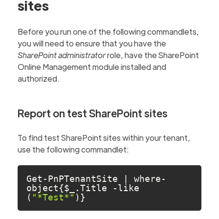
sites
Before you run one of the following commandlets,
you will need to ensure that you have the
SharePoint administrator
role, have the SharePoint
Online Management module installed and
authorized.
Report on test SharePoint sites
To find test SharePoint sites within your tenant,
use the following commandlet:
Get-PnPTenantSite | where-
object{$_.Title -like 
(
"*Test*"
)}