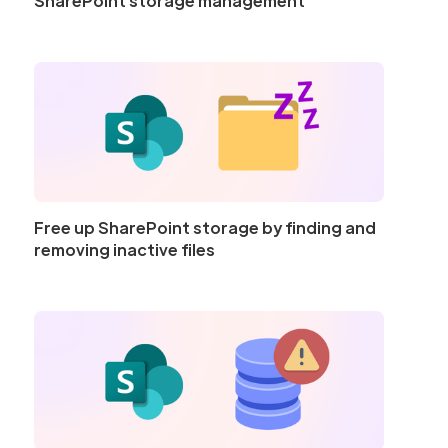
SharePoint storage management
Free up SharePoint storage by finding and
removing inactive files