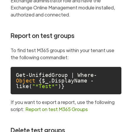
Exchange administrator role and have the
Exchange Online Management module installed,
authorized and connected.
Report on test groups
To find test M365 groups within your tenant use
the following commandlet:
Get-UnifiedGroup | Where-
Object
 {$_.DisplayName -
like(
"*Test*"
)} 
If you want to export a report, use the following
script:
Report on test M365 Groups
Delete test groups