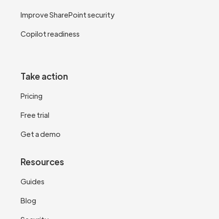
Improve SharePoint security
Copilot readiness
Take action
Pricing
Free trial
Get a demo
Resources
Guides
Blog