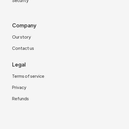
Security
Company
Our story
Contact us
Legal
Terms of service
Privacy
Refunds