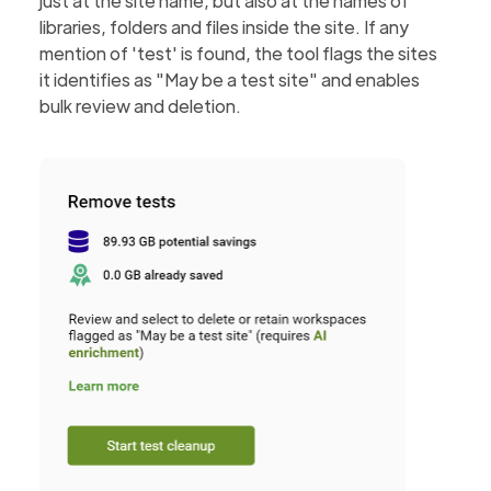
just at the site name, but also at the names of
libraries, folders and files inside the site. If any
mention of 'test' is found, the tool flags the sites
it identifies as "May be a test site" and enables
bulk review and deletion.