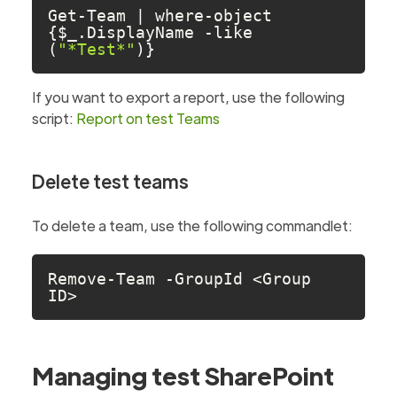
Get-Team | where-object 
{$_.DisplayName -like 
(
"*Test*"
)} 
If you want to export a report, use the following
script:
Report on test Teams
Delete test teams
To delete a team, use the following commandlet:
Remove-Team -GroupId <Group 
ID>
Managing test SharePoint