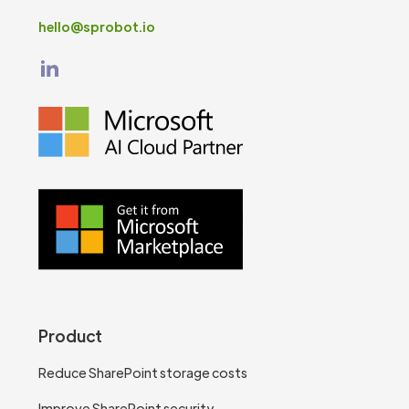
hello@sprobot.io
Product
Reduce SharePoint storage costs
Improve SharePoint security