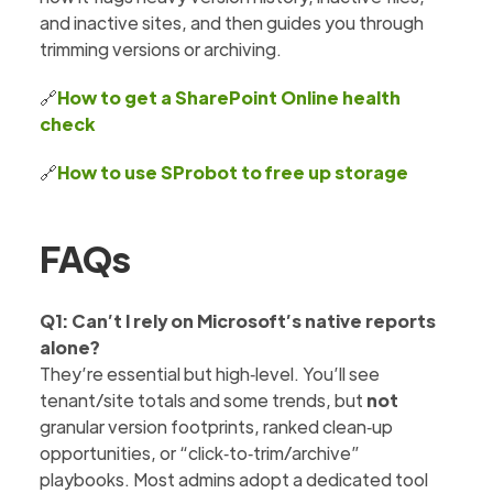
and inactive sites, and then guides you through
trimming versions or archiving.
🔗
How to get a SharePoint Online health
check
🔗
How to use SProbot to free up storage
FAQs
Q1: Can’t I rely on Microsoft’s native reports
alone?
They’re essential but high‑level. You’ll see
tenant/site totals and some trends, but
not
granular version footprints, ranked clean‑up
opportunities, or “click‑to‑trim/archive”
playbooks. Most admins adopt a dedicated tool