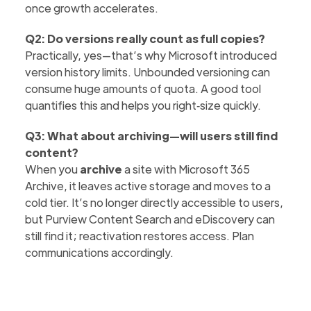
once growth accelerates.
Q2: Do versions really count as full copies?
Practically, yes—that’s why Microsoft introduced
version history limits. Unbounded versioning can
consume huge amounts of quota. A good tool
quantifies this and helps you right‑size quickly.
Q3: What about archiving—will users still find
content?
When you
archive
a site with Microsoft 365
Archive, it leaves active storage and moves to a
cold tier. It’s no longer directly accessible to users,
but Purview Content Search and eDiscovery can
still find it; reactivation restores access. Plan
communications accordingly.