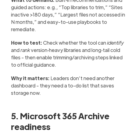
guided actions: e.g., “Top libraries to trim,” “Sites
inactive >180 days,” “Largest files not accessed in
N months,” and easy-to-use playbooks to
remediate.
How to test:
Check whether the tool can
identify
and
rank
version‑heavy libraries and long‑tail cold
files - then enable trimming/archiving steps linked
to official guidance.
Why it matters:
Leaders don’t need another
dashboard - they need a to-do list that saves
storage now.
5. Microsoft 365 Archive
readiness