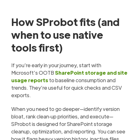
How SProbot fits (and
when to use native
tools first)
If you’re early in your journey, start with
Microsoft’s OOTB
SharePoint storage and site
usage reports
to baseline consumption and
trends. They’re useful for quick checks and CSV
exports.
When you need to go deeper—identify version
bloat, rank clean‑up priorities, and execute—
SProbot is designed for SharePoint storage
cleanup, optimization, and reporting. You can see
how it flags heavy version history, inactive files,