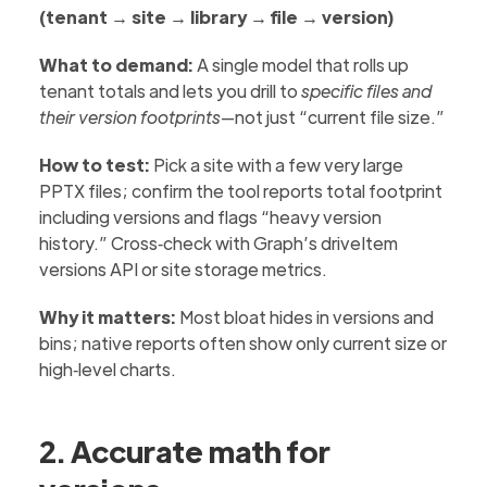
(tenant → site → library → file → version)
What to demand:
A single model that rolls up
tenant totals and lets you drill to
specific files and
their version footprints
—not just “current file size.”
How to test:
Pick a site with a few very large
PPTX files; confirm the tool reports total footprint
including versions and flags “heavy version
history.” Cross‑check with Graph’s driveItem
versions API or site storage metrics.
Why it matters:
Most bloat hides in versions and
bins; native reports often show only current size or
high‑level charts.
2. Accurate math for