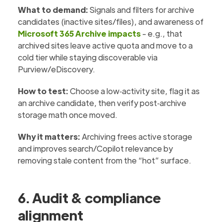
What to demand:
Signals and filters for archive
candidates (inactive sites/files), and awareness of
Microsoft 365 Archive impacts
- e.g., that
archived sites leave active quota and move to a
cold tier while staying discoverable via
Purview/eDiscovery.
How to test:
Choose a low‑activity site, flag it as
an archive candidate, then verify post‑archive
storage math once moved.
Why it matters:
Archiving frees active storage
and improves search/Copilot relevance by
removing stale content from the “hot” surface.
6. Audit & compliance
alignment