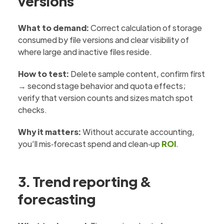
versions
What to demand:
Correct calculation of storage
consumed by file versions and clear visibility of
where large and inactive files reside.
How to test:
Delete sample content, confirm first
→ second stage behavior and quota effects;
verify that version counts and sizes match spot
checks.
Why it matters:
Without accurate accounting,
you’ll mis‑forecast spend and clean‑up
ROI
.
3. Trend reporting &
forecasting