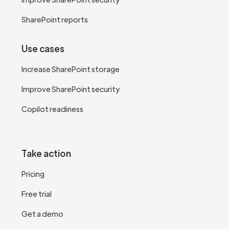
SharePoint reports
Use cases
Increase SharePoint storage
Improve SharePoint security
Copilot readiness
Take action
Pricing
Free trial
Get a demo