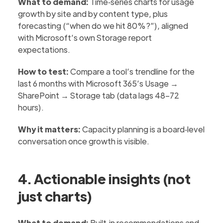
What to demand:
Time‑series charts for usage
growth by site and by content type, plus
forecasting (“when do we hit 80%?”), aligned
with Microsoft’s own Storage report
expectations.
How to test:
Compare a tool’s trendline for the
last 6 months with Microsoft 365’s Usage →
SharePoint → Storage tab (data lags 48–72
hours).
Why it matters:
Capacity planning is a board‑level
conversation once growth is visible.
4. Actionable insights (not
just charts)
What to demand:
Built‑in recommendations and