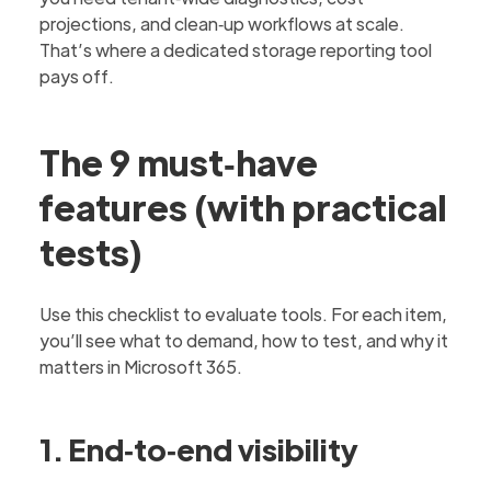
projections, and clean‑up workflows at scale.
That’s where a dedicated storage reporting tool
pays off.
The 9 must‑have
features (with practical
tests)
Use this checklist to evaluate tools. For each item,
you’ll see what to demand, how to test, and why it
matters in Microsoft 365.
1. End‑to‑end visibility