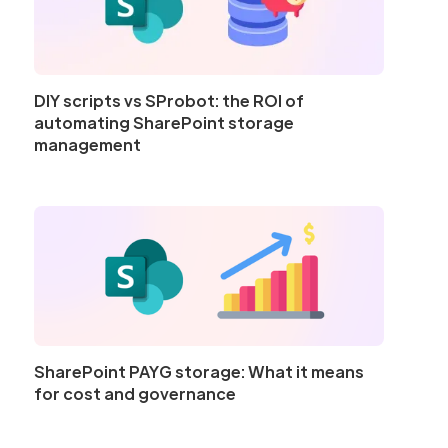
DIY scripts vs SProbot: the ROI of
automating SharePoint storage
management
SharePoint PAYG storage: What it means
for cost and governance