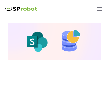
SharePoint cost optimization
How to choose a
SharePoint storage