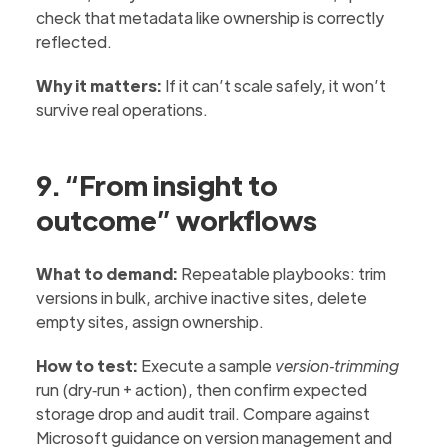
check that metadata like ownership is correctly
reflected.
Why it matters:
If it can’t scale safely, it won’t
survive real operations.
9. “From insight to
outcome” workflows
What to demand:
Repeatable playbooks: trim
versions in bulk, archive inactive sites, delete
empty sites, assign ownership.
How to test:
Execute a sample
version‑trimming
run (dry‑run + action), then confirm expected
storage drop and audit trail. Compare against
Microsoft guidance on version management and