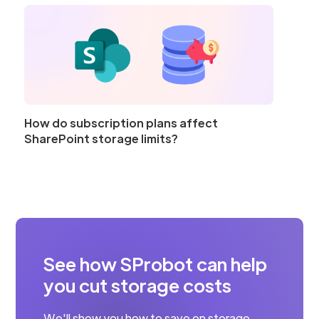
How do subscription plans affect
SharePoint storage limits?
See how SProbot can help
you cut storage costs
We'll show you how to save on storage,