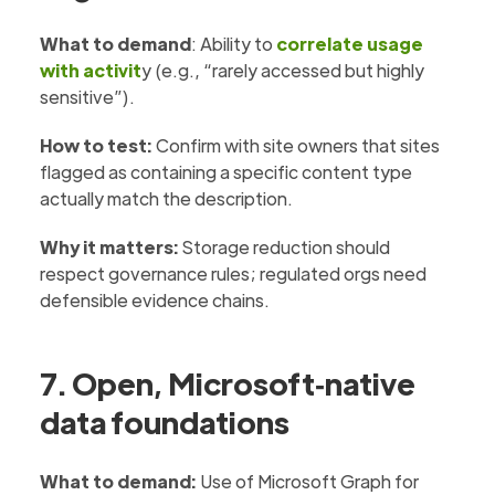
What to demand
: Ability to
correlate usage
with activit
y (e.g., “rarely accessed but highly
sensitive”).
How to test:
Confirm with site owners that sites
flagged as containing a specific content type
actually match the description.
Why it matters:
Storage reduction should
respect governance rules; regulated orgs need
defensible evidence chains.
7. Open, Microsoft‑native
data foundations
What to demand:
Use of Microsoft Graph for