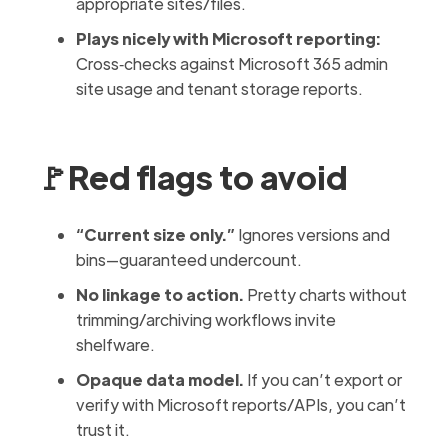
appropriate sites/files.
Plays nicely with Microsoft reporting:
Cross‑checks against Microsoft 365 admin
site usage and tenant storage reports.
🚩Red flags to avoid
“Current size only.”
Ignores versions and
bins—guaranteed undercount.
No linkage to action.
Pretty charts without
trimming/archiving workflows invite
shelfware.
Opaque data model.
If you can’t export or
verify with Microsoft reports/APIs, you can’t
trust it.