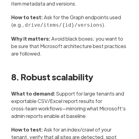
item metadata and versions.
How to test:
Ask for the Graph endpoints used
(e.g.,
).
drive/items/{id}/versions
Why it matters:
Avoid black boxes; you want to
be sure that Microsoft architecture best practices
are followed.
8. Robust scalability
What to demand:
Support for large tenants and
exportable CSV/Excel report results for
cross‑team workflows—mirroring what Microsoft’s
admin reports enable at baseline.
How to test:
Ask for an index/crawl of your
tenant, verify that all sites are detected, spot