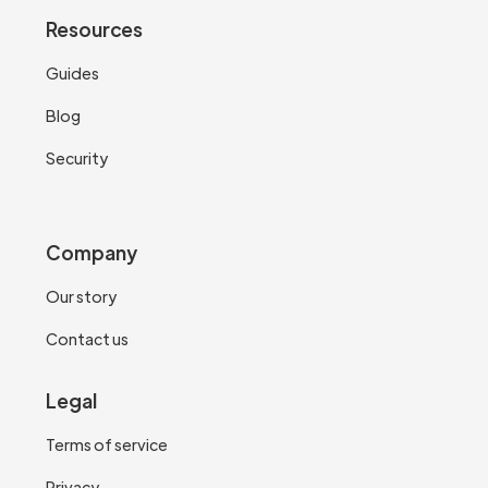
Resources
Guides
Blog
Security
Company
Our story
Contact us
Legal
Terms of service
Privacy