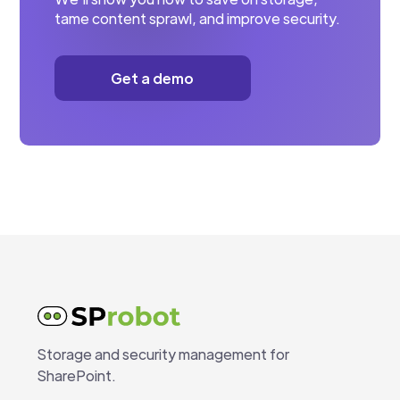
tame content sprawl, and improve security.
Get a demo
Storage and security management for
SharePoint.