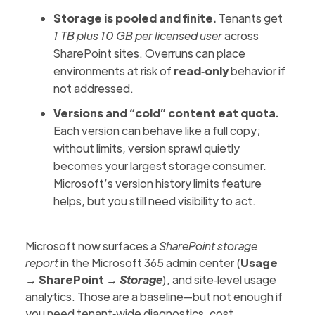
Storage is pooled and finite.
Tenants get
1 TB plus 10 GB per licensed user
across
SharePoint sites. Overruns can place
environments at risk of
read‑only
behavior if
not addressed.
Versions and “cold” content eat quota.
Each version can behave like a full copy;
without limits, version sprawl quietly
becomes your largest storage consumer.
Microsoft’s version history limits
feature
helps, but you still need visibility to act.
Microsoft now surfaces a
SharePoint storage
report
in the Microsoft 365 admin center (
Usage
→ SharePoint →
Storage
), and site‑level usage
analytics. Those are a baseline—but not enough if
you need tenant‑wide diagnostics, cost