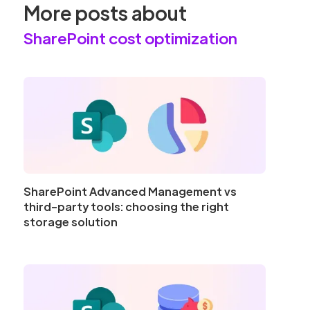
More posts about
SharePoint cost optimization
SharePoint Advanced Management vs
third-party tools: choosing the right
storage solution