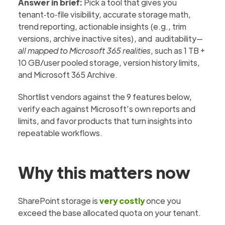
Answer in brief:
Pick a tool that gives you
tenant‑to‑file visibility, accurate storage math,
trend reporting, actionable insights (e.g., trim
versions, archive inactive sites), and auditability—
all mapped to Microsoft 365 realities
, such as 1 TB +
10 GB/user pooled storage, version history limits,
and Microsoft 365 Archive.
Shortlist vendors against the 9 features below,
verify each against Microsoft’s own reports and
limits, and favor products that turn insights into
repeatable workflows.
Why this matters now
SharePoint storage is
very costly
once you
exceed the base allocated quota on your tenant.