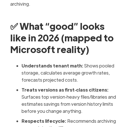
archiving.
✅ What “good” looks
like in 2026 (mapped to
Microsoft reality)
Understands tenant math:
Shows pooled
storage, calculates average growth rates,
forecasts projected costs.
Treats versions as first‑class citizens:
Surfaces top version‑heavy files/libraries and
estimates savings from version history limits
before you change anything.
Respects lifecycle:
Recommends archiving