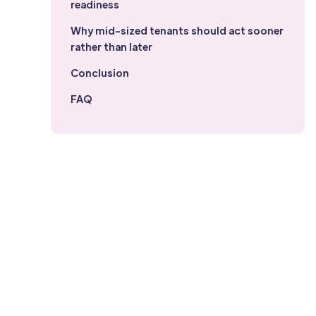
readiness
Why mid-sized tenants should act sooner
rather than later
Conclusion
FAQ