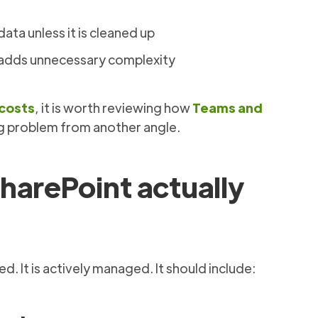
data unless it is cleaned up
d adds unnecessary complexity
 costs
, it is worth reviewing how
Teams and
g problem from another angle.
harePoint actually
. It is actively managed. It should include: