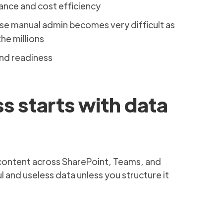
nce and cost efficiency
e manual admin becomes very difficult as
the millions
and readiness
s starts with data
 content across SharePoint, Teams, and
 and useless data unless you structure it