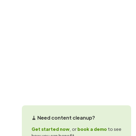
SharePoint governance
Preparing Sha
Copilot: Why 
Preparing for Microsoft 365 Copilot? L
cuts costs in mid-sized tenants.
Martin Hattingh
🧹 Need content cleanup?
Get started now
, or
book a demo
to see
how you can benefit.