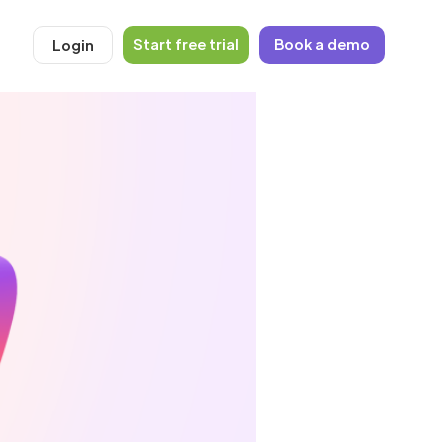
Start free trial
Book a demo
Login