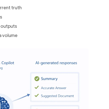
rent truth
es
n outputs
a volume