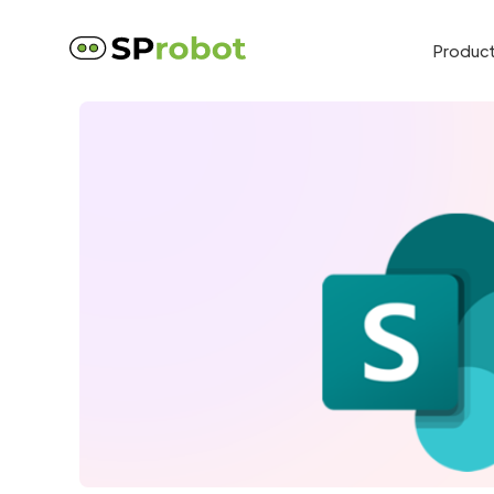
Produc