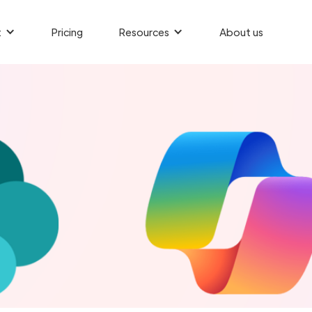
t
Pricing
Resources
About us