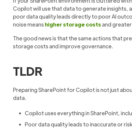
If your SharePoint environment is cluttered with
Copilot will use that data to generate insight
poor data quality leads directly to poor AI ou
noise means
higher storage costs
and greater 
The good news is that the same actions that pre
storage costs and improve governance.
TLDR
Preparing SharePoint for Copilot is not just about
data.
Copilot uses everything in SharePoint, in
Poor data quality leads to inaccurate or ris