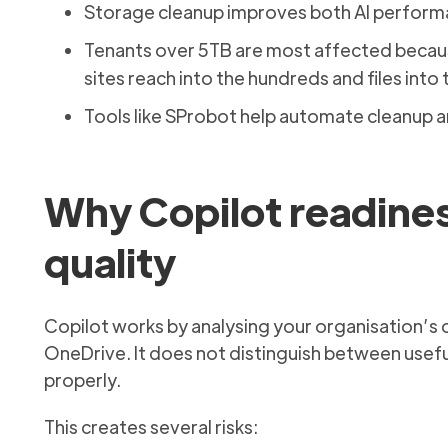
Storage cleanup improves both AI performa
Tenants over 5TB are most affected becaus
sites reach into the hundreds and files into 
Tools like SProbot help automate cleanup 
Why Copilot readines
quality
Copilot works by analysing your organisation’s
OneDrive. It does not distinguish between useful
properly.
This creates several risks: