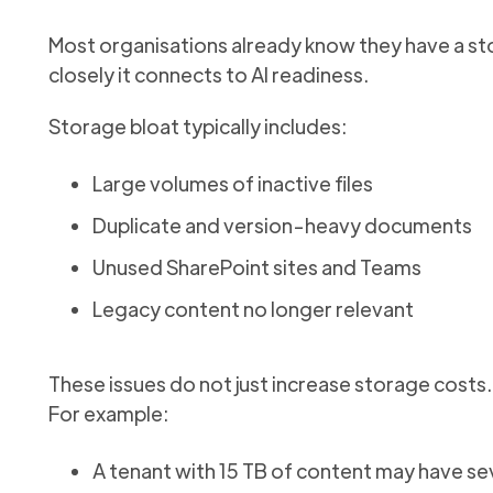
Most organisations already know they have a st
closely it connects to AI readiness.
Storage bloat typically includes:
Large volumes of inactive files
Duplicate and version-heavy documents
Unused SharePoint sites and Teams
Legacy content no longer relevant
These issues do not just increase storage costs
For example:
A tenant with 15 TB of content may have s