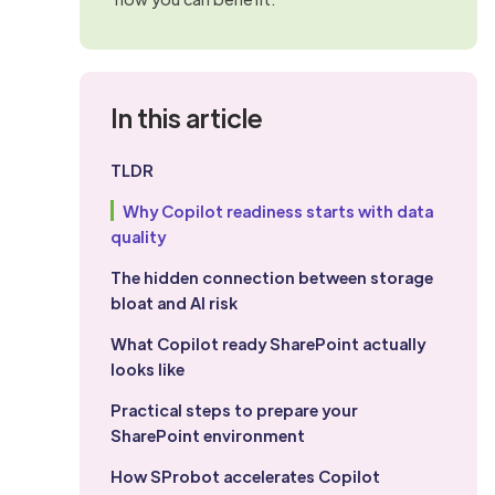
In this article
TLDR
Why Copilot readiness starts with data
quality
The hidden connection between storage
bloat and AI risk
What Copilot ready SharePoint actually
looks like
Practical steps to prepare your
SharePoint environment
How SProbot accelerates Copilot