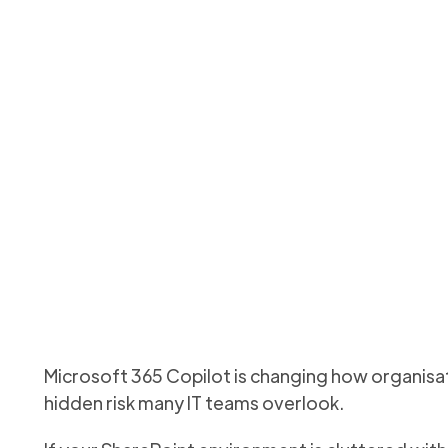
rePoint for Microsoft
storage cleanup matt
earn how cleaning up SharePoint storage improves AI accurac
Updated
June 7, 2026
Microsoft 365 Copilot is changing how organisati
hidden risk many IT teams overlook.