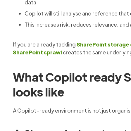
data
Copilot will still analyse and reference that 
This increases risk, reduces relevance, an
If you are already tackling
SharePoint storage
SharePoint sprawl
creates the same underlyin
What Copilot ready S
looks like
A Copilot-ready environment is not just organised