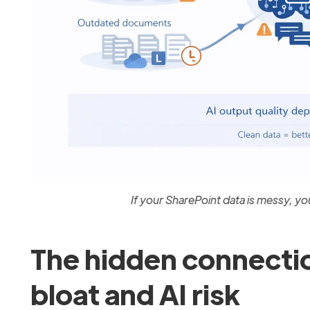
If your SharePoint data is messy, you
The hidden connecti
bloat and AI risk