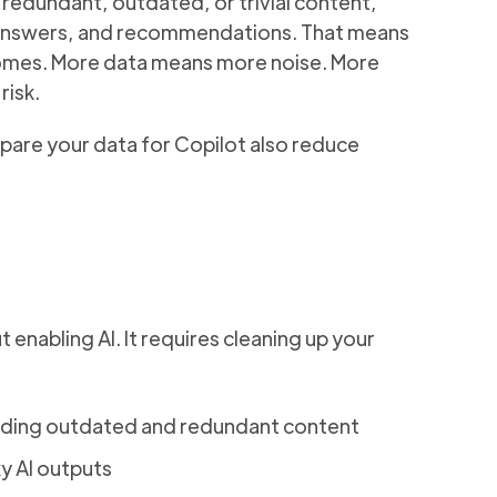
 redundant, outdated, or trivial content,
s, answers, and recommendations. That means
tcomes. More data means more noise. More
risk.
pare your data for Copilot also reduce
 enabling AI. It requires cleaning up your
cluding outdated and redundant content
ky AI outputs