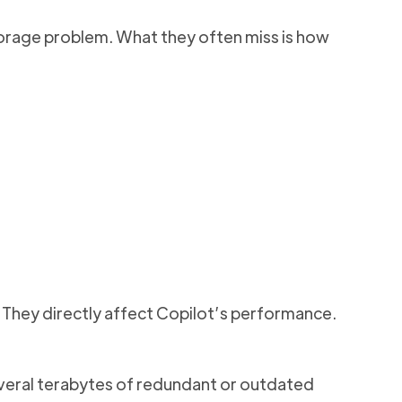
orage problem. What they often miss is how
. They directly affect Copilot’s performance.
everal terabytes of redundant or outdated