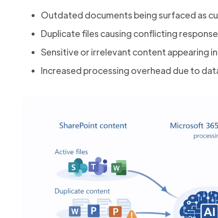
Outdated documents being surfaced as cur
Duplicate files causing conflicting respons
Sensitive or irrelevant content appearing i
Increased processing overhead due to dat