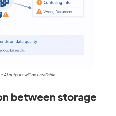
r AI outputs will be unreliable.
on between storage