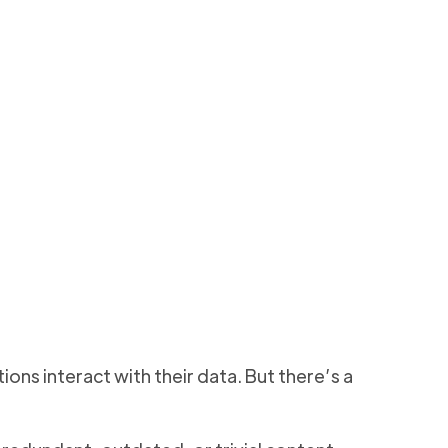
 365
ers
y, reduces risk, and
8 min to read
ons interact with their data. But there’s a