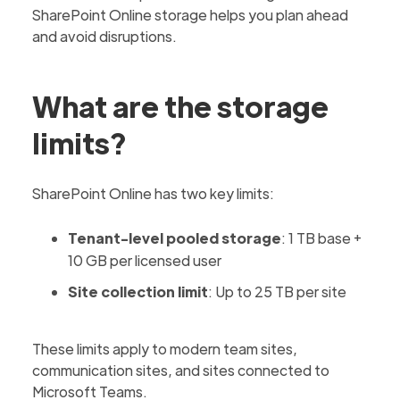
SharePoint Online storage helps you plan ahead
and avoid disruptions.
What are the storage
limits?
SharePoint Online has two key limits:
Tenant-level pooled storage
: 1 TB base +
10 GB per licensed user
Site collection limit
: Up to 25 TB per site
These limits apply to modern team sites,
communication sites, and sites connected to
Microsoft Teams.