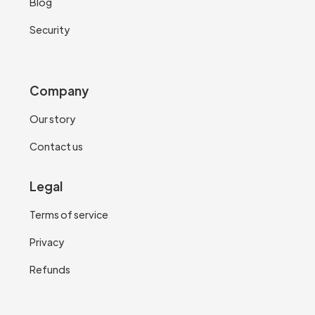
Blog
Security
Company
Our story
Contact us
Legal
Terms of service
Privacy
Refunds