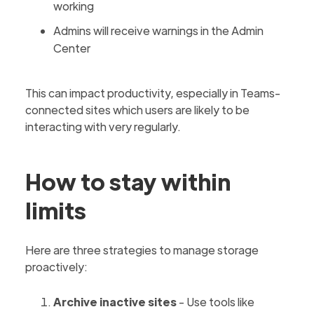
working
Admins will receive warnings in the Admin
Center
This can impact productivity, especially in Teams-
connected sites which users are likely to be
interacting with very regularly.
How to stay within
limits
Here are three strategies to manage storage
proactively:
Archive inactive sites
- Use tools like