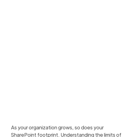
within them
Understand SharePoint Online storage limits,
what happens when you reach them, and how to
manage space with cleanup and archiving
strategies.
Martin Hattingh
Updated
January 30, 2026
1 min to read
As your organization grows, so does your
SharePoint footprint. Understanding the limits of