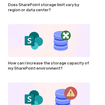
Does SharePoint storage limit vary by
region or data center?
How can I increase the storage capacity of
my SharePoint environment?