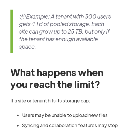
📦 Example: A tenant with 300 users
gets 4 TB of pooled storage. Each
site can grow up to 25 TB, but only if
the tenant has enough available
space.
What happens when
you reach the limit?
If a site or tenant hits its storage cap:
Users may be unable to upload new files
Syncing and collaboration features may stop