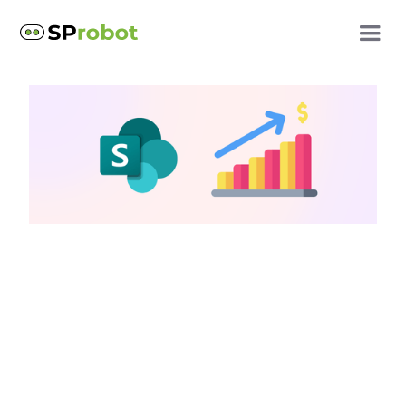
SharePoint storage questions
SharePoint storage
limits: How to work