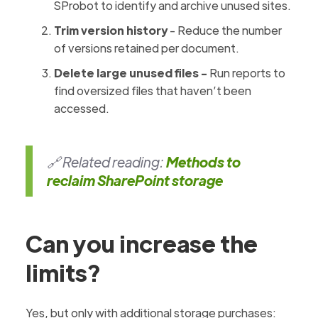
SProbot to identify and archive unused sites.
Trim version history
- Reduce the number
of versions retained per document.
Delete large unused files -
Run reports to
find oversized files that haven’t been
accessed.
🔗 Related reading:
Methods to
reclaim SharePoint storage
Can you increase the
limits?
Yes, but only with additional storage purchases: