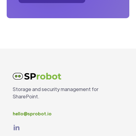
Storage and security management for
SharePoint.
hello@sprobot.io