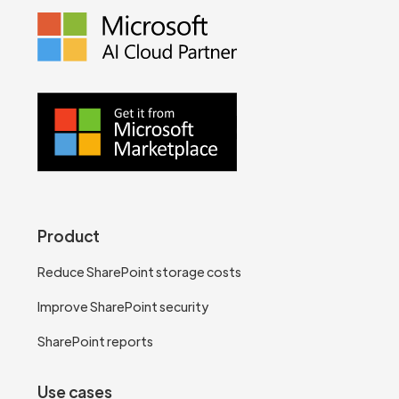
Product
Reduce SharePoint storage costs
Improve SharePoint security
SharePoint reports
Use cases