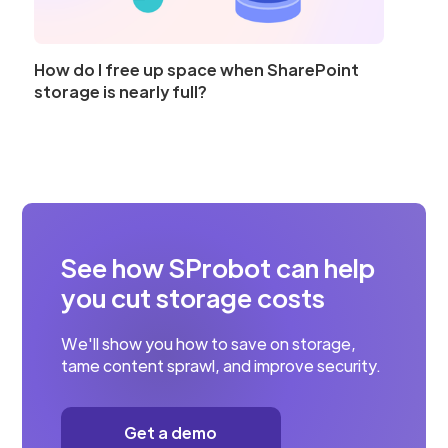
How do I free up space when SharePoint
storage is nearly full?
See how SProbot can help
you cut storage costs
We'll show you how to save on storage,
tame content sprawl, and improve security.
Get a demo