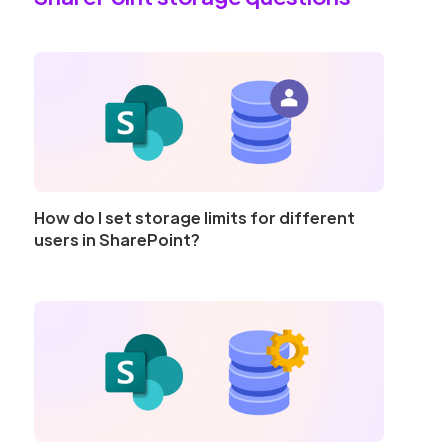
How do I set storage limits for different
users in SharePoint?