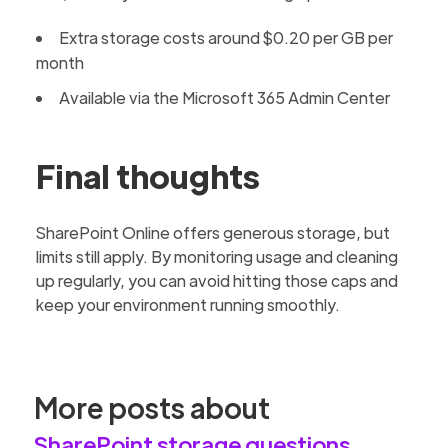
Extra storage costs around $0.20 per GB per
month
Available via the Microsoft 365 Admin Center
Final thoughts
SharePoint Online offers generous storage, but
limits still apply. By monitoring usage and cleaning
up regularly, you can avoid hitting those caps and
keep your environment running smoothly.
More posts about
SharePoint storage questions