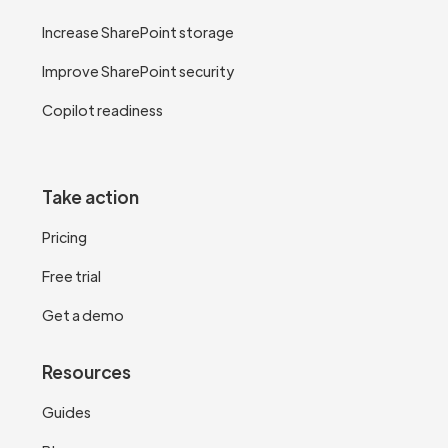
Increase SharePoint storage
Improve SharePoint security
Copilot readiness
Take action
Pricing
Free trial
Get a demo
Resources
Guides