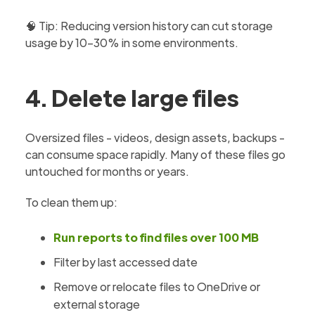
🧠 Tip: Reducing version history can cut storage
usage by 10–30% in some environments.
4. Delete large files
Oversized files - videos, design assets, backups -
can consume space rapidly. Many of these files go
untouched for months or years.
To clean them up:
Run reports to find files over 100 MB
Filter by last accessed date
Remove or relocate files to OneDrive or
external storage