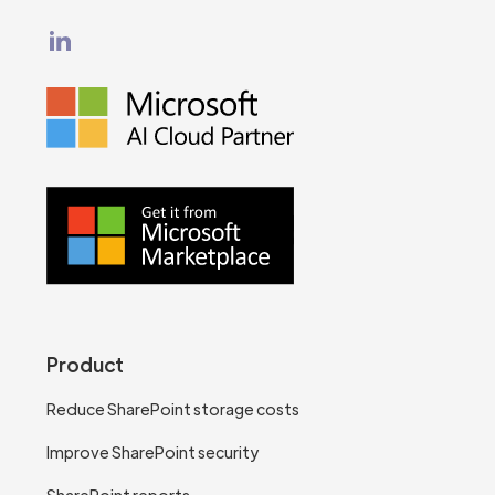
Product
Reduce SharePoint storage costs
Improve SharePoint security
SharePoint reports