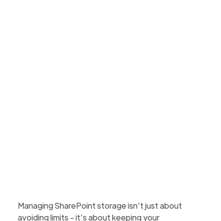
effectively
Discover five practical tips to manage SharePoint
storage, including monitoring usage, archiving
inactive sites, trimming versions, and educating
users.
Martin Hattingh
Updated
April 29, 2026
2 min to read
Managing SharePoint storage isn’t just about
avoiding limits - it’s about keeping your