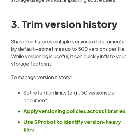
3. Trim version history
SharePoint stores multiple versions of documents
by default—sometimes up to 500 versions per file.
While versioning is useful, it can quickly inflate your
storage footprint.
To manage version history:
Set retention limits (e.g., 50 versions per
document)
Apply versioning policies across libraries
Use SProbot to identify version-heavy
files