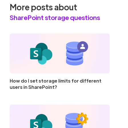
More posts about
SharePoint storage questions
How do I set storage limits for different
users in SharePoint?