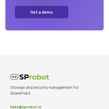
Get a demo
Storage and security management for
SharePoint.
hello@sprobot.io