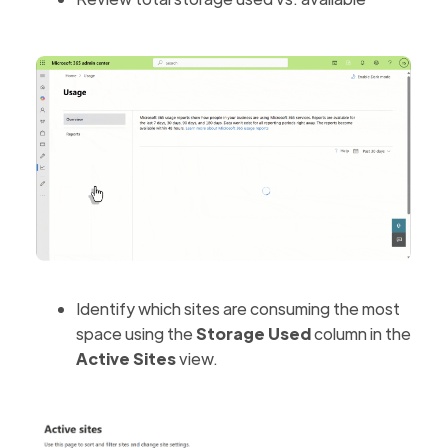
Identify which sites are consuming the most
space using the
Storage Used
column in the
Active Sites
view.