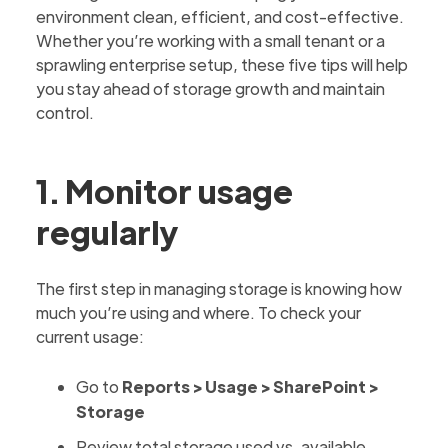
environment clean, efficient, and cost-effective.
Whether you’re working with a small tenant or a
sprawling enterprise setup, these five tips will help
you stay ahead of storage growth and maintain
control.
1. Monitor usage
regularly
The first step in managing storage is knowing how
much you’re using and where. To check your
current usage:
Go to
Reports > Usage > SharePoint >
Storage
Review total storage used vs. available