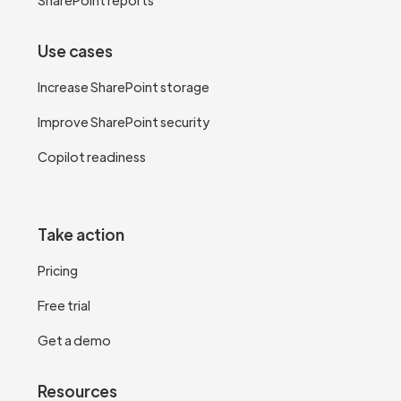
Use cases
Increase SharePoint storage
Improve SharePoint security
Copilot readiness
Take action
Pricing
Free trial
Get a demo
Resources