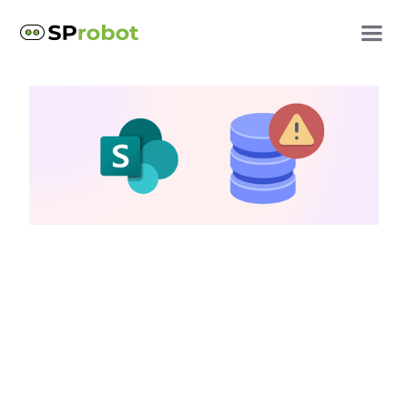
SharePoint storage questions
5 tips to manage
SharePoint storage