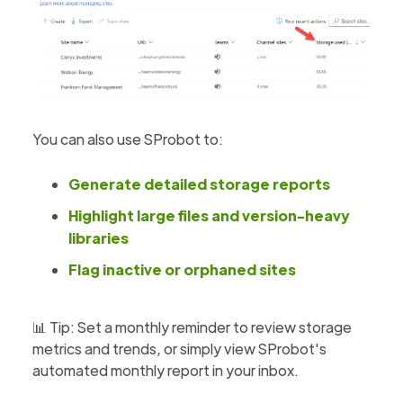
You can also use SProbot to:
Generate detailed storage reports
Highlight large files and version-heavy
libraries
Flag inactive or orphaned sites
📊 Tip: Set a monthly reminder to review storage
metrics and trends, or simply view SProbot's
automated monthly report in your inbox.