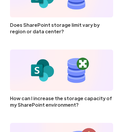
Does SharePoint storage limit vary by
region or data center?
How can I increase the storage capacity of
my SharePoint environment?