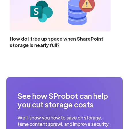
How do I free up space when SharePoint
storage is nearly full?
See how SProbot can help
you cut storage costs
We'll show you how to save on storage,
tame content sprawl, and improve security.