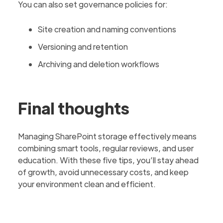
You can also set governance policies for:
Site creation and naming conventions
Versioning and retention
Archiving and deletion workflows
Final thoughts
Managing SharePoint storage effectively means
combining smart tools, regular reviews, and user
education. With these five tips, you’ll stay ahead
of growth, avoid unnecessary costs, and keep
your environment clean and efficient.