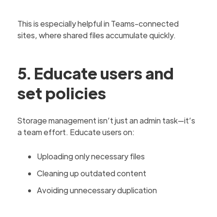
This is especially helpful in Teams-connected
sites, where shared files accumulate quickly.
5. Educate users and
set policies
Storage management isn’t just an admin task—it’s
a team effort. Educate users on:
Uploading only necessary files
Cleaning up outdated content
Avoiding unnecessary duplication