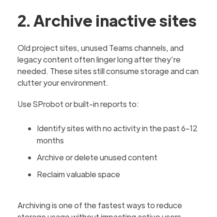
2. Archive inactive sites
Old project sites, unused Teams channels, and
legacy content often linger long after they’re
needed. These sites still consume storage and can
clutter your environment.
Use SProbot or built-in reports to:
Identify sites with no activity in the past 6–12
months
Archive or delete unused content
Reclaim valuable space
Archiving is one of the fastest ways to reduce
storage usage without impacting active users.