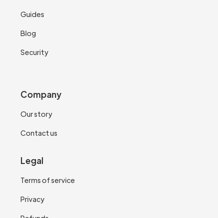
Guides
Blog
Security
Company
Our story
Contact us
Legal
Terms of service
Privacy
Refunds