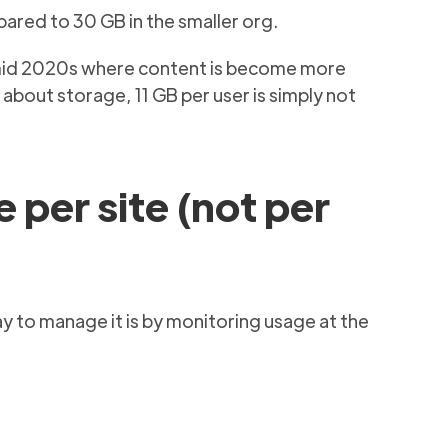
pared to 30 GB in the smaller org.
he mid 2020s where content is become more
about storage, 11 GB per user is simply not
 per site (not per
ay to manage it is by monitoring usage at the