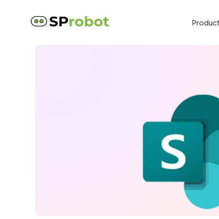
Produc