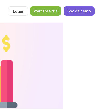
Start free trial
Book a demo
Login