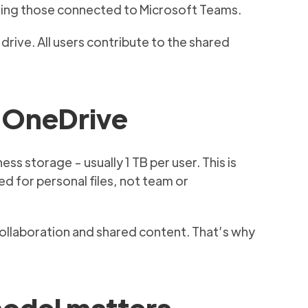
luding those connected to Microsoft Teams.
drive. All users contribute to the shared
m OneDrive
s storage - usually 1 TB per user. This is
d for personal files, not team or
collaboration and shared content. That’s why
model matters