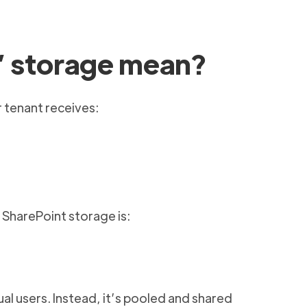
” storage mean?
 tenant receives:
l SharePoint storage is:
ual users. Instead, it’s pooled and shared