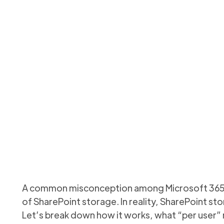
orage per user – myth 
ks per user, why it’s pooled across your tenant, and how t
Updated
October 7, 2025
A common misconception among Microsoft 365 ad
of SharePoint storage. In reality, SharePoint st
Let’s break down how it works, what “per user”