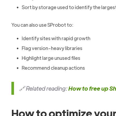
Sort by storage used to identify the largest
You can also use SProbot to:
Identify sites with rapid growth
Flag version-heavy libraries
Highlight large unused files
Recommend cleanup actions
🔗 Related reading:
How to free up S
How to optimize your