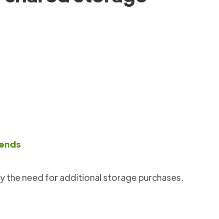
rends
y the need for additional storage purchases.