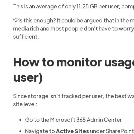
This is an average of only 11.25 GB per user, com
💡Is this enough? It could be argued that in t
media rich and most people don't have to worry 
sufficient.
How to monitor usage
user)
Since storage isn’t tracked per user, the best w
site level:
Go to the Microsoft 365 Admin Center
Navigate to
Active Sites
under SharePoint