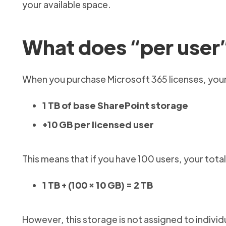
your available space.
What does “per user
When you purchase Microsoft 365 licenses, your
1 TB of base SharePoint storage
+10 GB per licensed user
This means that if you have 100 users, your tota
1 TB + (100 × 10 GB) = 2 TB
However, this storage is not assigned to individ