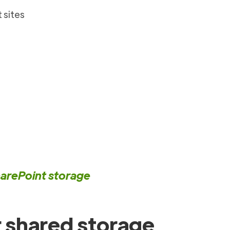
 sites
harePoint storage
 shared storage