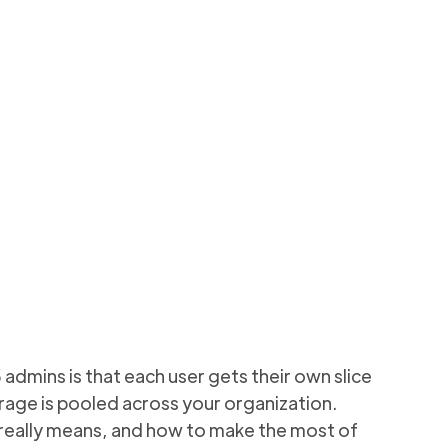
vs.
o monitor and
2 min to read
mins is that each user gets their own slice
orage is pooled across your organization.
 really means, and how to make the most of