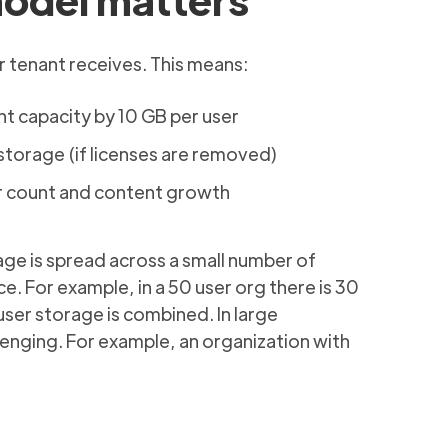
 tenant receives. This means:
nt capacity by 10 GB per user
torage (if licenses are removed)
r count and content growth
age is spread across a small number of
. For example, in a 50 user org there is 30
ser storage is combined. In large
enging. For example, an organization with