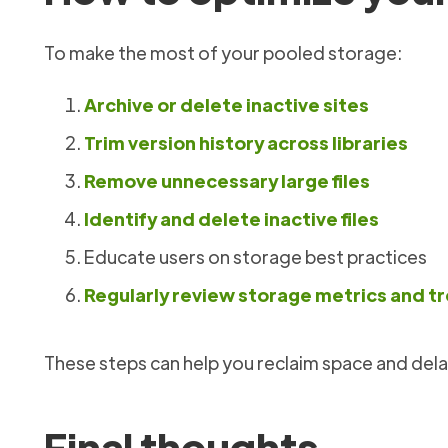
To make the most of your pooled storage:
Archive or delete inactive sites
Trim version history across libraries
Remove unnecessary large files
Identify and delete inactive files
Educate users on storage best practices
Regularly review storage metrics and t
These steps can help you reclaim space and dela
Final thoughts