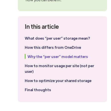
In this article
What does “per user” storage mean?
How this differs from OneDrive
Why the “per user” model matters
How to monitor usage per site (not per
user)
How to optimize your shared storage
Final thoughts