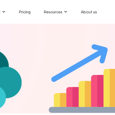
t
Pricing
Resources
About us