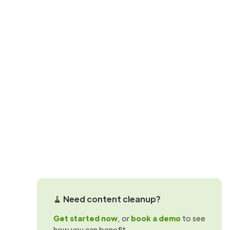
SharePoint storage questions
SharePoint st
reality
Understand how SharePoint storage wor
optimize usage at the site level.
Martin Hattingh
🧹 Need content cleanup?
Get started now
, or
book a demo
to see
how you can benefit.