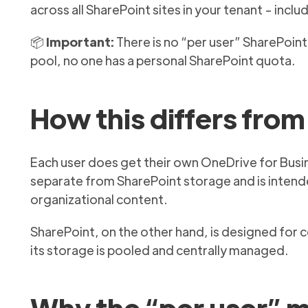
across all SharePoint sites in your tenant - inc
📦
Important:
There is no “per user” SharePoint 
pool, no one has a personal SharePoint quota.
How this differs fro
Each user does get their own OneDrive for Busines
separate from SharePoint storage and is intende
organizational content.
SharePoint, on the other hand, is designed for 
its storage is pooled and centrally managed.
Why the “per user” 