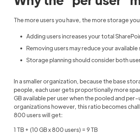
The more users you have, the more storage your
Adding users increases your total SharePoi
Removing users may reduce your available s
Storage planning should consider both use
In a smaller organization, because the base stor
people, each user gets proportionally more space
GB available per user when the pooled and per-u
organizations however, this ratio becomes chall
800 users will get:
1 TB + (10 GB x 800 users) = 9 TB